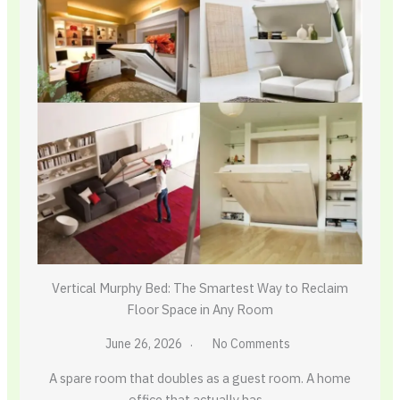
Vertical Murphy Bed: The Smartest Way to Reclaim
Floor Space in Any Room
June 26, 2026
No Comments
A spare room that doubles as a guest room. A home
office that actually has…