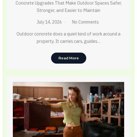
Concrete Upgrades That Make Outdoor Spaces Safer,
Stronger, and Easier to Maintain
July 14, 2026
No Comments
Outdoor concrete does a quiet kind of work around a
property. It carries cars, guides…
Read More