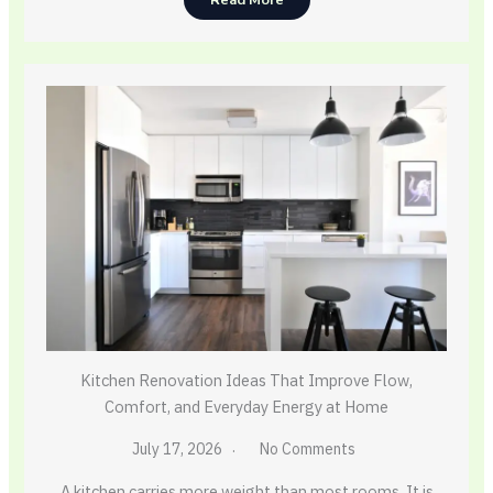
Read More
Kitchen Renovation Ideas That Improve Flow,
Comfort, and Everyday Energy at Home
July 17, 2026
No Comments
A kitchen carries more weight than most rooms. It is