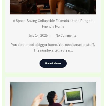
6 Space-Saving Collapsible Essentials for a Budget-
Friendly Home
July 14, 2026
No Comments
You don’t need a bigger home. You need smarter stuff.
The numbers tell a clear…
Read More