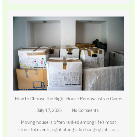
How to Choose the Right House Removalists in Cairns
July 17, 2026
No Comments
Moving house is often ranked among life’s most
stressful events, right alongside changing jobs or…