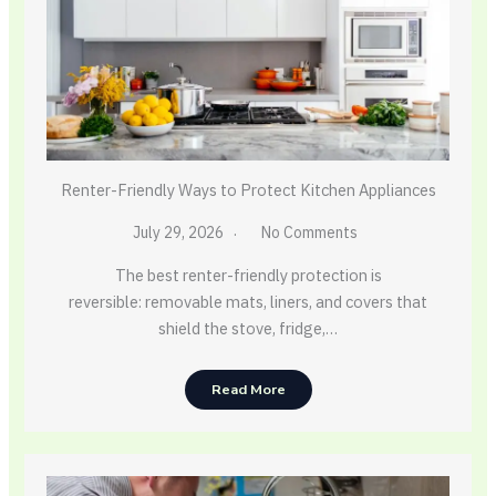
Renter-Friendly Ways to Protect Kitchen Appliances
July 29, 2026
No Comments
The best renter-friendly protection is
reversible: removable mats, liners, and covers that
shield the stove, fridge,…
Read More