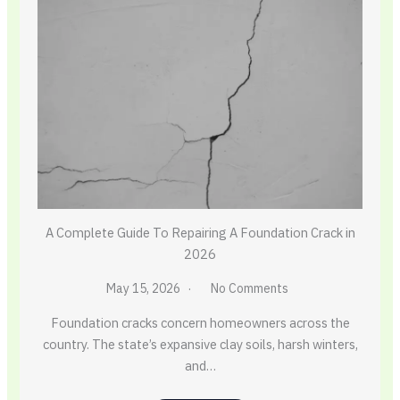
A Complete Guide To Repairing A Foundation Crack in
2026
May 15, 2026
No Comments
Foundation cracks concern homeowners across the
country. The state’s expansive clay soils, harsh winters,
and…