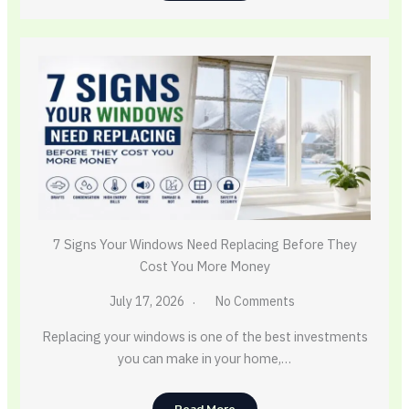
7 Signs Your Windows Need Replacing Before They
Cost You More Money
July 17, 2026
No Comments
Replacing your windows is one of the best investments
you can make in your home,…