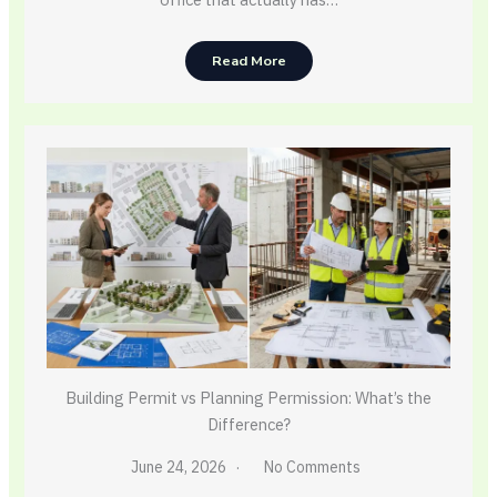
Read More
Building Permit vs Planning Permission: What’s the
Difference?
June 24, 2026
No Comments