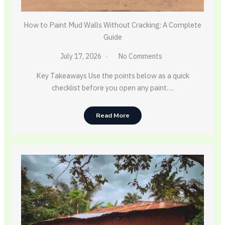
How to Paint Mud Walls Without Cracking: A Complete
Guide
July 17, 2026
No Comments
Key Takeaways Use the points below as a quick
checklist before you open any paint….
Read More