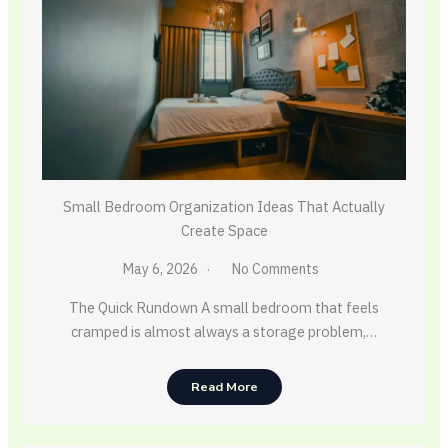
Small Bedroom Organization Ideas That Actually
Create Space
May 6, 2026
No Comments
The Quick Rundown A small bedroom that feels
cramped is almost always a storage problem,…
Read More