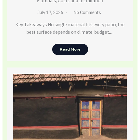
Materials, Costs and Installation
July 17, 2026
No Comments
Key Takeaways No single material fits every patio; the
best surface depends on climate, budget,…
Read More