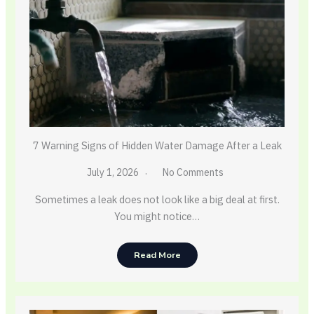
7 Warning Signs of Hidden Water Damage After a Leak
July 1, 2026
No Comments
Sometimes a leak does not look like a big deal at first.
You might notice…
Read More