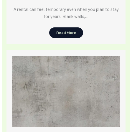
A rental can feel temporary even when you plan to stay
for years. Blank walls,…
Read More