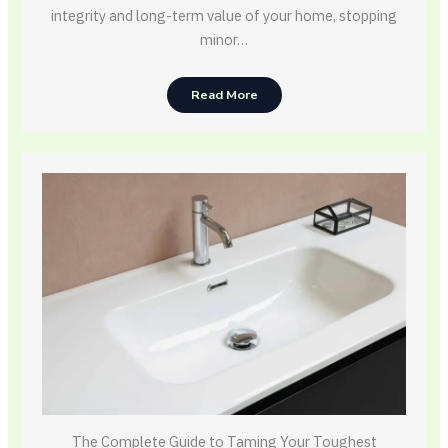
integrity and long-term value of your home, stopping
minor…
Read More
The Complete Guide to Taming Your Toughest