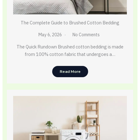
The Complete Guide to Brushed Cotton Bedding
May 6, 2026
No Comments
The Quick Rundown Brushed cotton bedding is made
from 100% cotton fabric that undergoes a…
Read More