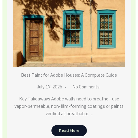
Best Paint for Adobe Houses: A Complete Guide
July 17, 2026
No Comments
Key Takeaways Adobe walls need to breathe—use
vapor-permeable, non-film-forming coatings or paints
verified as breathable….
Read More