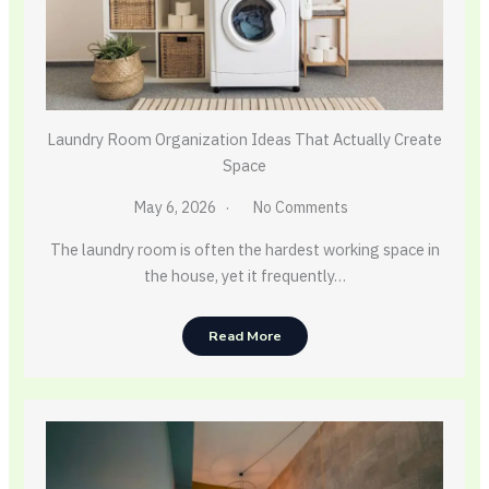
Laundry Room Organization Ideas That Actually Create
Space
May 6, 2026
No Comments
The laundry room is often the hardest working space in
the house, yet it frequently…
Read More