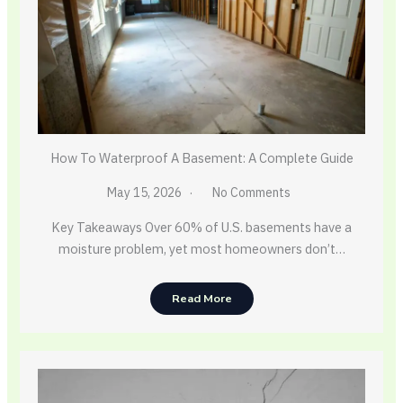
How To Waterproof A Basement: A Complete Guide
May 15, 2026
No Comments
Key Takeaways Over 60% of U.S. basements have a
moisture problem, yet most homeowners don’t…
Read More