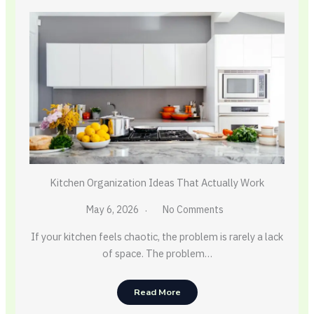
Kitchen Organization Ideas That Actually Work
May 6, 2026
No Comments
If your kitchen feels chaotic, the problem is rarely a lack
of space. The problem…
Read More