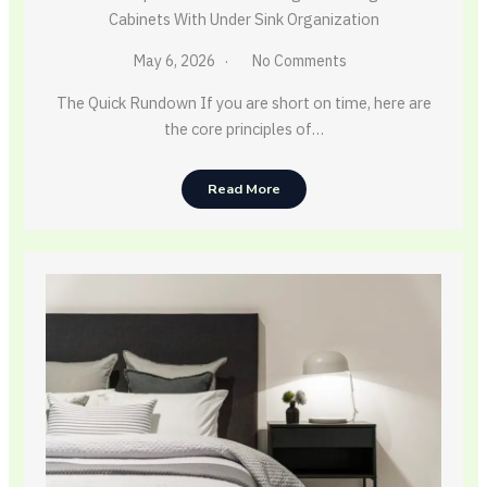
Cabinets With Under Sink Organization
May 6, 2026
No Comments
The Quick Rundown If you are short on time, here are
the core principles of…
Read More