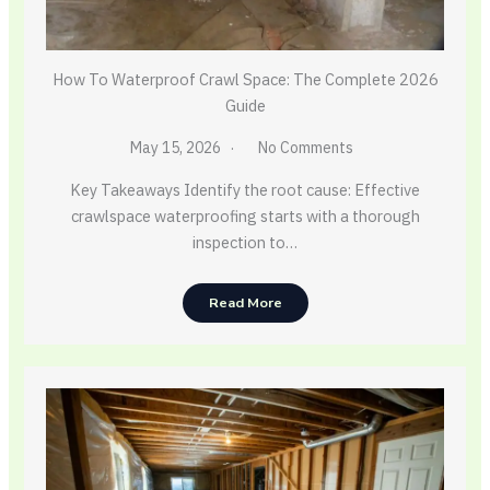
How To Waterproof Crawl Space: The Complete 2026
Guide
May 15, 2026
No Comments
Key Takeaways Identify the root cause: Effective
crawlspace waterproofing starts with a thorough
inspection to…
Read More