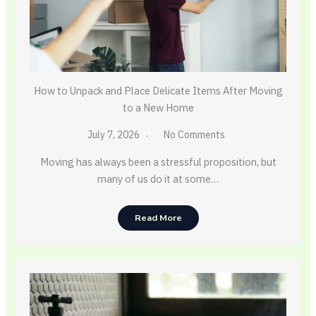
How to Unpack and Place Delicate Items After Moving
to a New Home
July 7, 2026
No Comments
Moving has always been a stressful proposition, but
many of us do it at some…
Read More