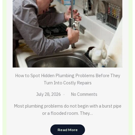
How to Spot Hidden Plumbing Problems Before They
Turn Into Costly Repairs
July 28, 2026
No Comments
Most plumbing problems do not begin with a burst pipe
or a flooded room. They…
Read More