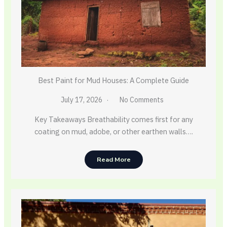
Best Paint for Mud Houses: A Complete Guide
July 17, 2026
No Comments
Key Takeaways Breathability comes first for any
coating on mud, adobe, or other earthen walls….
Read More