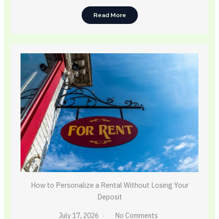
Read More
How to Personalize a Rental Without Losing Your
Deposit
July 17, 2026
No Comments