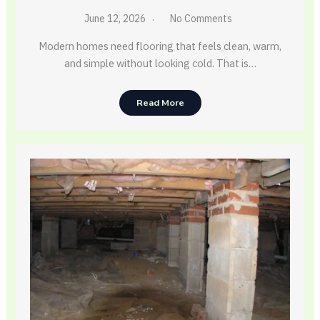
June 12, 2026
No Comments
Modern homes need flooring that feels clean, warm,
and simple without looking cold. That is…
Read More