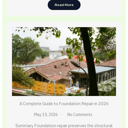
Read More
A Complete Guide to Foundation Repair in 2026
May 15, 2026
No Comments
Summary Foundation repair preserves the structural