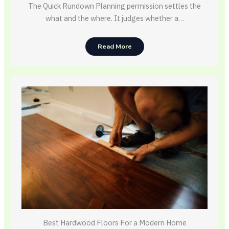
The Quick Rundown Planning permission settles the
what and the where. It judges whether a…
Read More
Best Hardwood Floors For a Modern Home