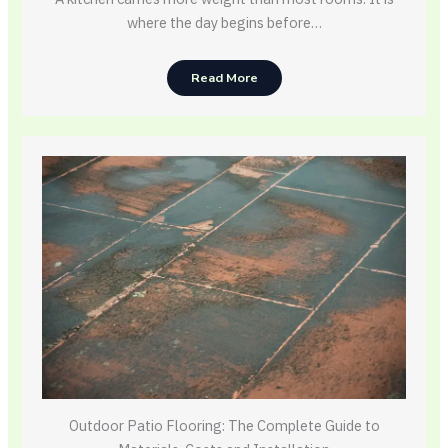
where the day begins before…
Read More
Outdoor Patio Flooring: The Complete Guide to