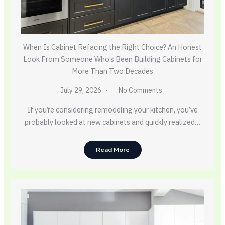
When Is Cabinet Refacing the Right Choice? An Honest
Look From Someone Who’s Been Building Cabinets for
More Than Two Decades
July 29, 2026
No Comments
If you’re considering remodeling your kitchen, you’ve
probably looked at new cabinets and quickly realized…
Read More