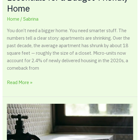
Home
Home
/
Sabrina
You don’t need a bigger home. You need smarter stuff. The
numbers tell a clear story: apartments are shrinking. Over the
past decade, the average apartment has shrunk by about 18
square feet — roughly the size of a closet. Micro-units now
account for 2.4% of newly delivered housing in the 2020s, a
comeback from
Read More »
7
Warning
Signs
of
Hidden