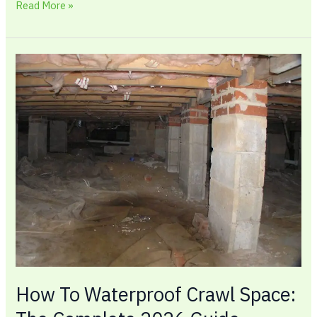
Read More »
How
To
Waterproof
Crawl
Space:
The
Complete
2026
Guide
How To Waterproof Crawl Space: