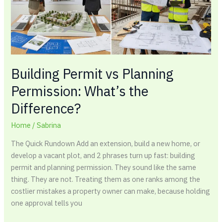
What’s
the
Difference?
Building Permit vs Planning
Permission: What’s the
Difference?
Home
/
Sabrina
The Quick Rundown Add an extension, build a new home, or
develop a vacant plot, and 2 phrases turn up fast: building
permit and planning permission. They sound like the same
thing. They are not. Treating them as one ranks among the
costlier mistakes a property owner can make, because holding
one approval tells you