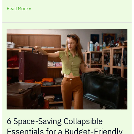
Read More »
6
Space-
Saving
Collapsible
Essentials
for
a
Budget-
Friendly
Home
6 Space-Saving Collapsible
Essentials for a Budget-Friendly