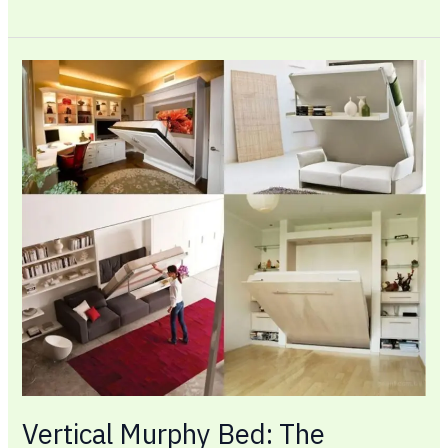
Vertical
Murphy
Bed:
The
Smartest
Way
to
Reclaim
Floor
Space
in
Any
Room
Vertical Murphy Bed: The