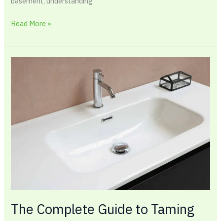
basement, understanding
Read More »
The
Complete
Guide
to
Taming
Your
Toughest
Cabinets
With
Under
Sink
Organization
The Complete Guide to Taming