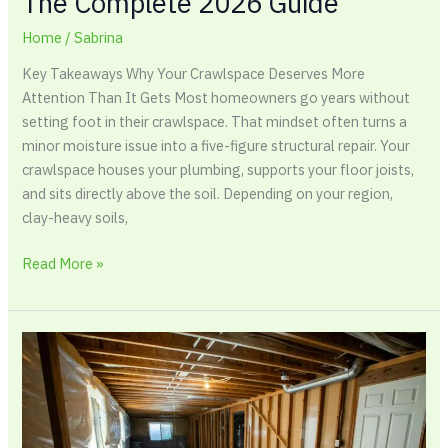
The Complete 2026 Guide
Home
/
Sabrina
Key Takeaways Why Your Crawlspace Deserves More
Attention Than It Gets Most homeowners go years without
setting foot in their crawlspace. That mindset often turns a
minor moisture issue into a five-figure structural repair. Your
crawlspace houses your plumbing, supports your floor joists,
and sits directly above the soil. Depending on your region,
clay-heavy soils,
Read More »
How
To
Waterproof
A
Basement: