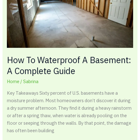
A
Complete
Guide
How To Waterproof A Basement:
A Complete Guide
Home
/
Sabrina
Key Takeaways Sixty percent of U.S. basements have a
moisture problem. Most homeowners don’t discover it during
a dry summer afternoon. They find it during a heavy rainstorm
or after a spring thaw, when water is already pooling on the
floor or seeping through the walls. By that point, the damage
has often been building