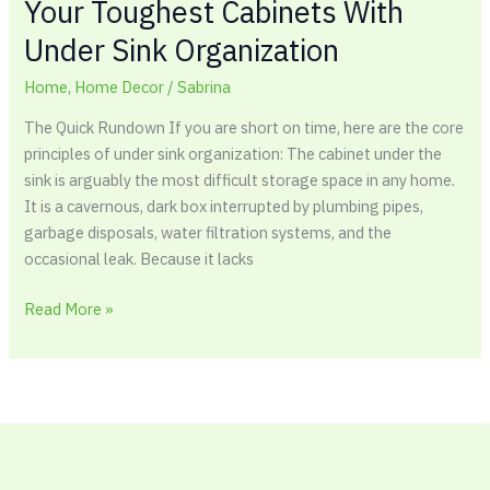
Your Toughest Cabinets With
Under Sink Organization
Home
,
Home Decor
/
Sabrina
The Quick Rundown If you are short on time, here are the core
principles of under sink organization: The cabinet under the
sink is arguably the most difficult storage space in any home.
It is a cavernous, dark box interrupted by plumbing pipes,
garbage disposals, water filtration systems, and the
occasional leak. Because it lacks
Read More »