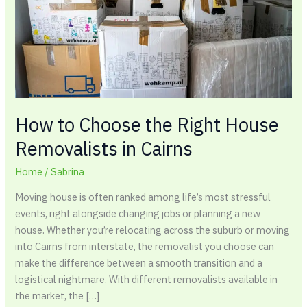
House
Removalists
in
Cairns
How to Choose the Right House
Removalists in Cairns
Home
/
Sabrina
Moving house is often ranked among life’s most stressful
events, right alongside changing jobs or planning a new
house. Whether you’re relocating across the suburb or moving
into Cairns from interstate, the removalist you choose can
make the difference between a smooth transition and a
logistical nightmare. With different removalists available in
the market, the […]