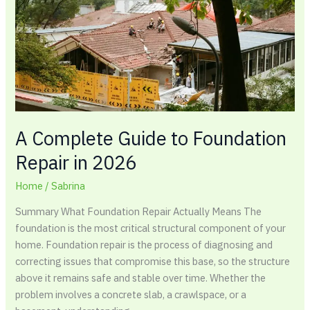
Foundation
Repair
in
2026
A Complete Guide to Foundation
Repair in 2026
Home
/
Sabrina
Summary What Foundation Repair Actually Means The
foundation is the most critical structural component of your
home. Foundation repair is the process of diagnosing and
correcting issues that compromise this base, so the structure
above it remains safe and stable over time. Whether the
problem involves a concrete slab, a crawlspace, or a