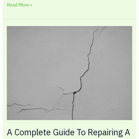
Read More »
A
Complete
Guide
To
Repairing
A
Foundation
Crack
in
2026
A Complete Guide To Repairing A