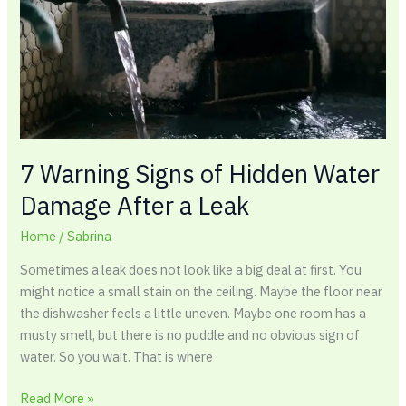
Water
Damage
After
a
Leak
7 Warning Signs of Hidden Water
Damage After a Leak
Home
/
Sabrina
Sometimes a leak does not look like a big deal at first. You
might notice a small stain on the ceiling. Maybe the floor near
the dishwasher feels a little uneven. Maybe one room has a
musty smell, but there is no puddle and no obvious sign of
water. So you wait. That is where
Read More »