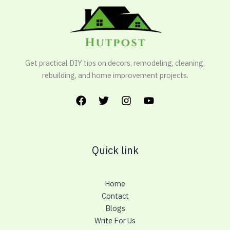
Get practical DIY tips on decors, remodeling, cleaning,
rebuilding, and home improvement projects.
Quick link
Home
Contact
Blogs
Write For Us