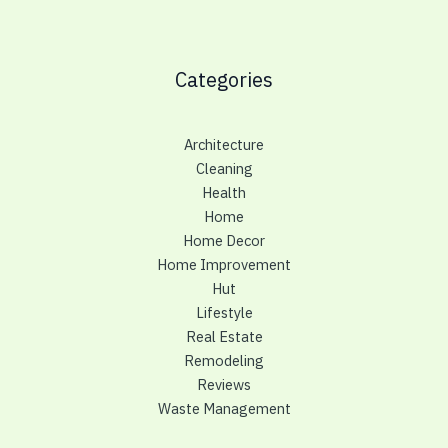
Categories
Architecture
Cleaning
Health
Home
Home Decor
Home Improvement
Hut
Lifestyle
Real Estate
Remodeling
Reviews
Waste Management