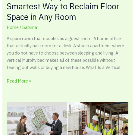
Smartest Way to Reclaim Floor
Space in Any Room
Home
/
Sabrina
A spare room that doubles as a guest room. A home office
that actually has room for a desk. A studio apartment where
you do not have to choose between sleeping and living. A
vertical Murphy bed makes all of these possible without
tearing out walls or buying a new house. What Is a Vertical
Read More »
Building
Permit
vs
Planning
Permission: