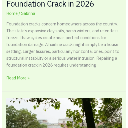
Foundation Crack in 2026
Home
/
Sabrina
Foundation cracks concern homeowners across the country.
The state’s expansive clay soils, harsh winters, and relentless
freeze-thaw cycles create near-perfect conditions for
foundation damage. A hairline crack might simply be a house
settling. Larger fissures, particularly horizontal ones, point to
structural instability or a serious water intrusion. Repairing a
foundation crack in 2026 requires understanding
Read More »
A
Complete
Guide
to