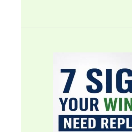
7
Signs
Your
Windows
Need
Replacing
Before
They
Cost
You