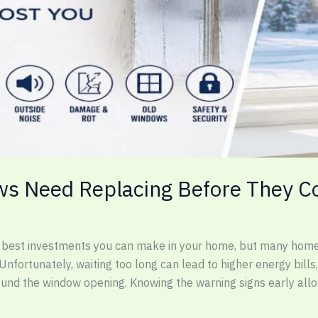
ws Need Replacing Before They C
e best investments you can make in your home, but many home
 Unfortunately, waiting too long can lead to higher energy bi
round the window opening. Knowing the warning signs early all