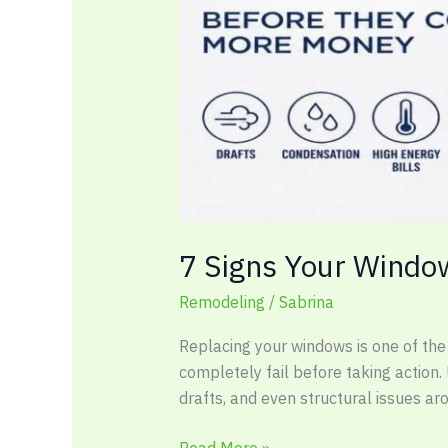
More
Money
7 Signs Your Windo
Remodeling
/
Sabrina
Replacing your windows is one of th
completely fail before taking action.
drafts, and even structural issues a
Read More »