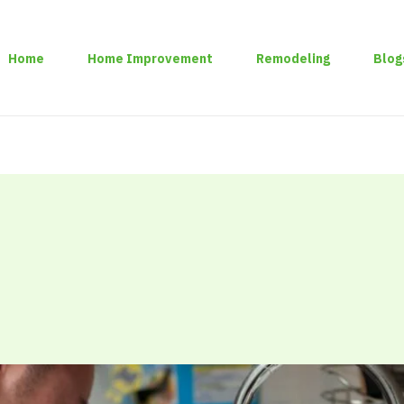
Home
Home Improvement
Remodeling
Blog