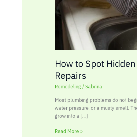
How to Spot Hidden
Repairs
Remodeling
/
Sabrina
Most plumbing problems do not begin w
water pressure, or a musty smell. The
grow into a […]
Read More »