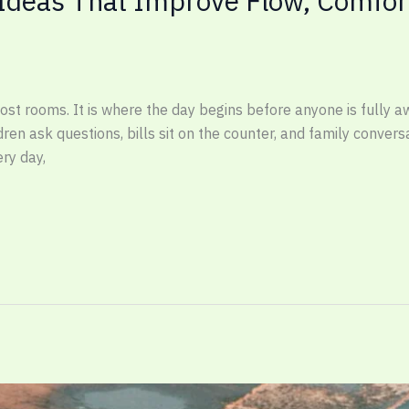
 Ideas That Improve Flow, Comfor
ost rooms. It is where the day begins before anyone is fully a
dren ask questions, bills sit on the counter, and family conver
ry day,