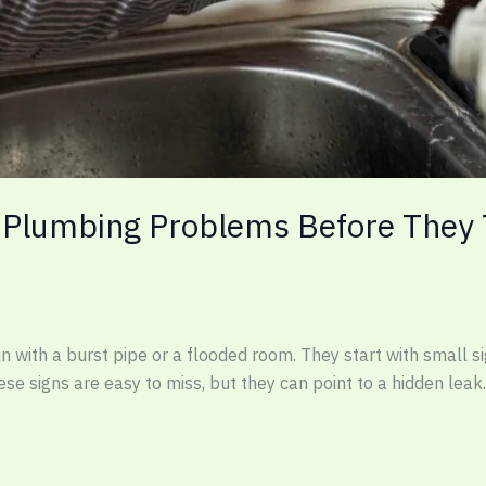
 Plumbing Problems Before They T
ith a burst pipe or a flooded room. They start with small sign
se signs are easy to miss, but they can point to a hidden leak.