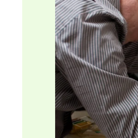
Spot
Hidden
Plumbing
Problems
Before
They
Turn
Into
Costly
Repairs