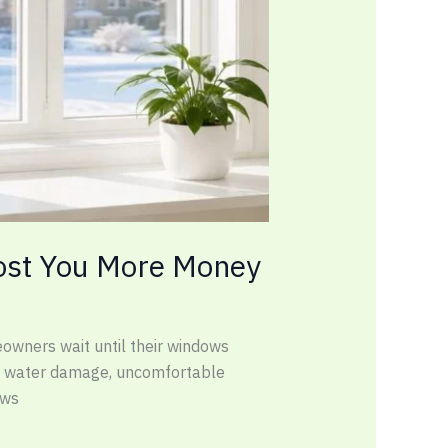
ost You More Money
owners wait until their windows
lls, water damage, uncomfortable
ows