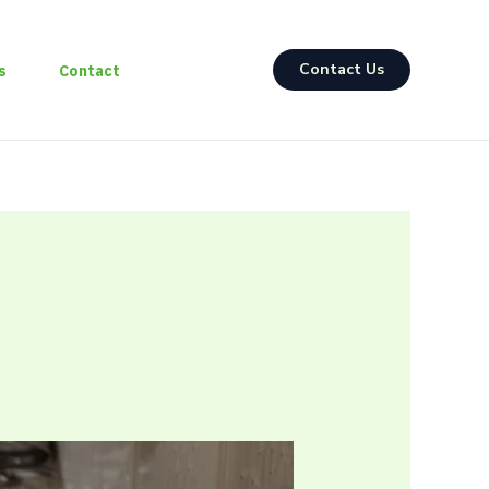
Contact Us
s
Contact