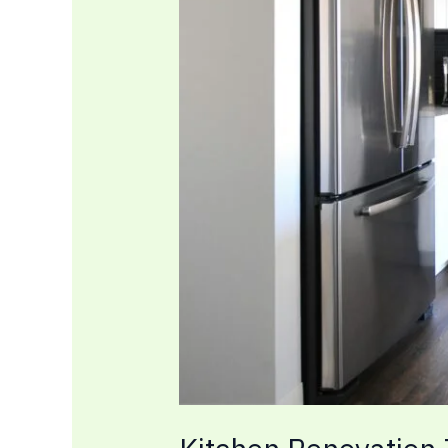
at
Home