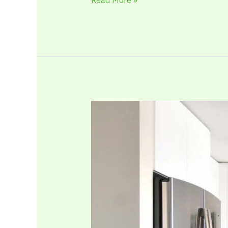
Kitchen
Renovation
Ideas
That
Improve
Flow,
Comfort,
and
Everyday
Energy