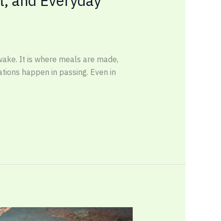
t, and Everyday
wake. It is where meals are made,
sations happen in passing. Even in