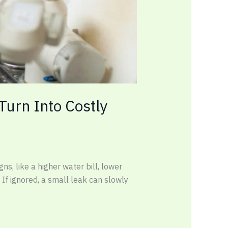
urn Into Costly
s, like a higher water bill, lower
 If ignored, a small leak can slowly