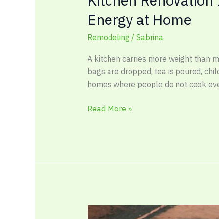
Kitchen Renovation
Energy at Home
Remodeling
/
Sabrina
A kitchen carries more weight than m
bags are dropped, tea is poured, chil
homes where people do not cook eve
Read More »
Outdoor