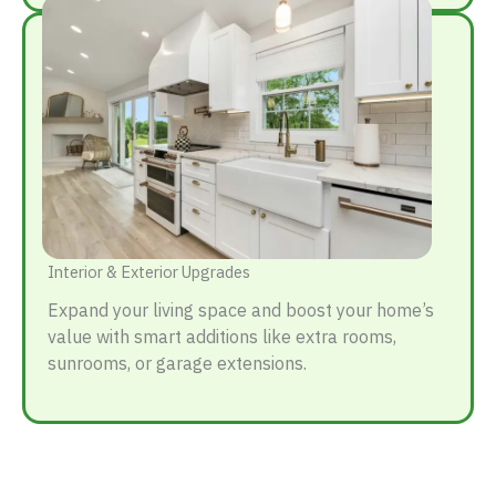
Interior & Exterior Upgrades
Expand your living space and boost your home’s
value with smart additions like extra rooms,
sunrooms, or garage extensions.