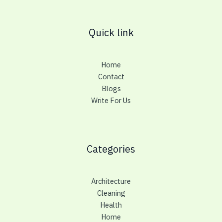
Quick link
Home
Contact
Blogs
Write For Us
Categories
Architecture
Cleaning
Health
Home