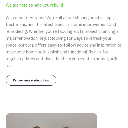
We are here to help you rebuild
Welcome to Hutpost! We’re all about sharing practical tips,
fresh ideas, and the latest trends in home improvement and
remodeling. Whether you’re tackling a DIY project, planning a
major renovation, or just looking for ways to refresh your
space, our blog offers easy-to-follow advice and inspiration to
make your home both stylish and functional. Join us for
regular updates and ideas that help you create a home you’ll
love.
Know more about us