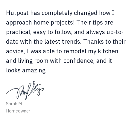
Hutpost has completely changed how I
approach home projects! Their tips are
practical, easy to follow, and always up-to-
date with the latest trends. Thanks to their
advice, I was able to remodel my kitchen
and living room with confidence, and it
looks amazing
Sarah M.
Homeowner