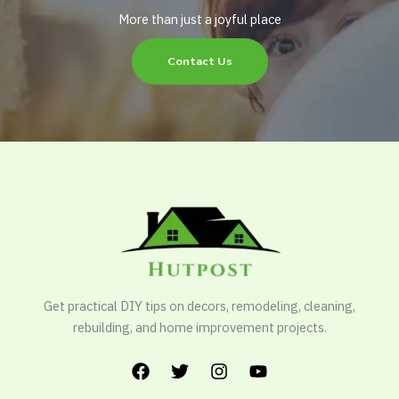
More than just a joyful place
Contact Us
Get practical DIY tips on decors, remodeling, cleaning,
rebuilding, and home improvement projects.