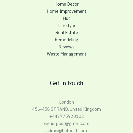
Home Decor
Home Improvement
Hut
Lifestyle
Real Estate
Remodeling
Reviews
Waste Management
Get in touch
London
456-458 STRAND, United Kingdom
+447775920102
wehutpost@gmail.com
admin@hutpost.com