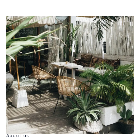
About us