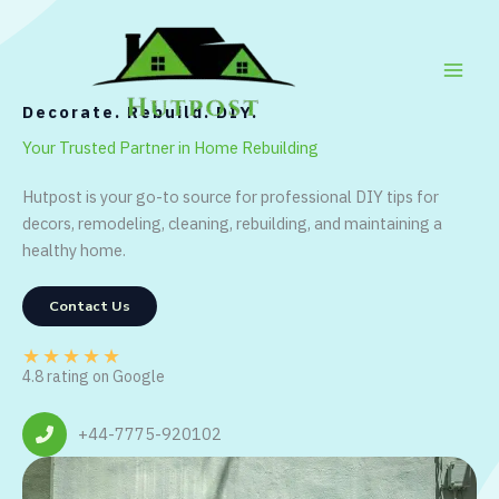
Skip
to
content
Decorate. Rebuild. DIY.
Your Trusted Partner in Home Rebuilding
Hutpost is your go-to source for professional DIY tips for
decors, remodeling, cleaning, rebuilding, and maintaining a
healthy home.
Contact Us
★
★
★
★
★
4.8 rating on Google
+44-7775-920102