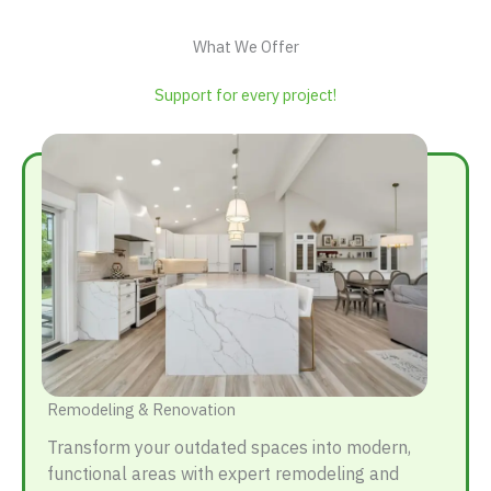
What We Offer
Support for every project!
Remodeling & Renovation
Transform your outdated spaces into modern,
functional areas with expert remodeling and