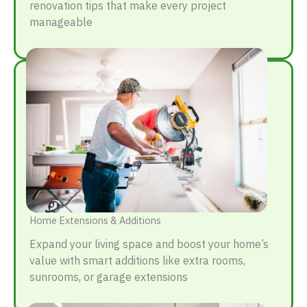
renovation tips that make every project
manageable
Home Extensions & Additions
Expand your living space and boost your home’s
value with smart additions like extra rooms,
sunrooms, or garage extensions