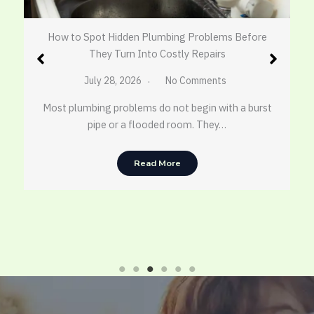
How to Spot Hidden Plumbing Problems Before
They Turn Into Costly Repairs
July 28, 2026
No Comments
Most plumbing problems do not begin with a burst
pipe or a flooded room. They…
Read More