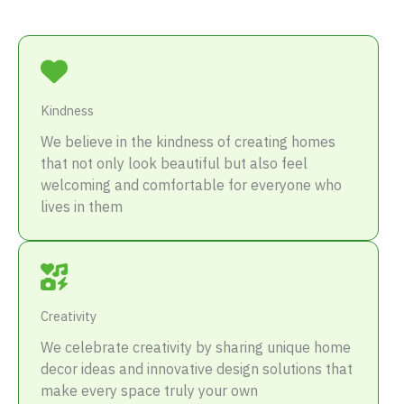
Kindness
We believe in the kindness of creating homes
that not only look beautiful but also feel
welcoming and comfortable for everyone who
lives in them
Creativity
We celebrate creativity by sharing unique home
decor ideas and innovative design solutions that
make every space truly your own