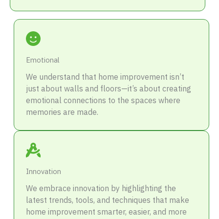
Emotional
We understand that home improvement isn’t
just about walls and floors—it’s about creating
emotional connections to the spaces where
memories are made.
Innovation
We embrace innovation by highlighting the
latest trends, tools, and techniques that make
home improvement smarter, easier, and more