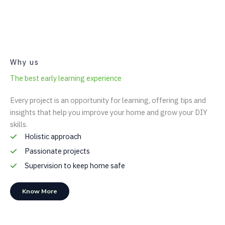
Why us
The best early learning experience
Every project is an opportunity for learning, offering tips and
insights that help you improve your home and grow your DIY
skills.
Holistic approach
Passionate projects
Supervision to keep home safe
Know More