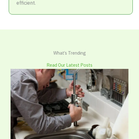
efficient.
What’s Trending
Read Our Latest Posts