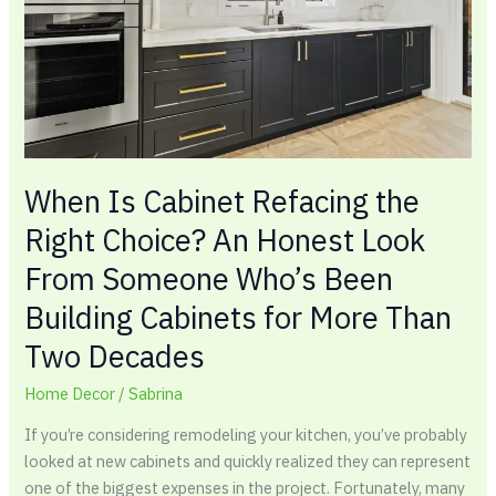
Right
Choice?
An
Honest
Look
From
Someone
Who’s
When Is Cabinet Refacing the
Been
Right Choice? An Honest Look
Building
From Someone Who’s Been
Cabinets
for
Building Cabinets for More Than
More
Two Decades
Than
Two
Home Decor
/
Sabrina
Decades
If you’re considering remodeling your kitchen, you’ve probably
looked at new cabinets and quickly realized they can represent
one of the biggest expenses in the project. Fortunately, many