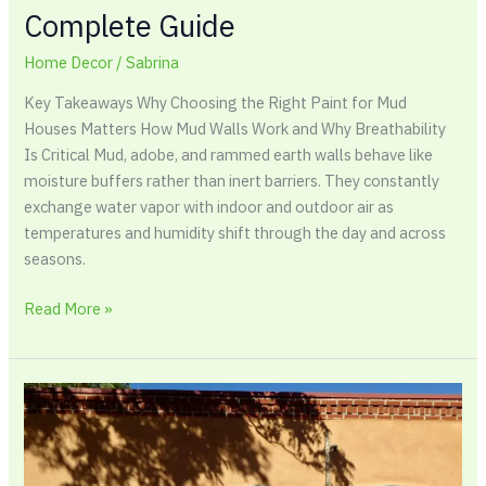
Complete Guide
Home Decor
/
Sabrina
Key Takeaways Why Choosing the Right Paint for Mud
Houses Matters How Mud Walls Work and Why Breathability
Is Critical Mud, adobe, and rammed earth walls behave like
moisture buffers rather than inert barriers. They constantly
exchange water vapor with indoor and outdoor air as
temperatures and humidity shift through the day and across
seasons.
Read More »
Best
Paint
for
Adobe