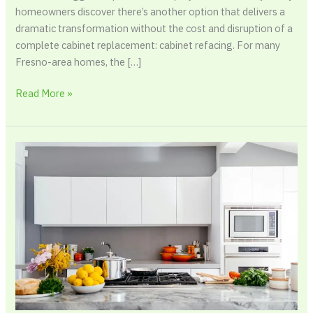
homeowners discover there’s another option that delivers a
dramatic transformation without the cost and disruption of a
complete cabinet replacement: cabinet refacing. For many
Fresno-area homes, the […]
Read More »
Renter-
Friendly
Ways
to
Protect
Kitchen
Appliances