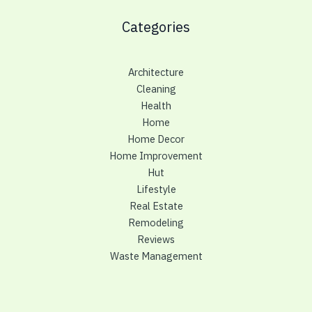
Categories
Architecture
Cleaning
Health
Home
Home Decor
Home Improvement
Hut
Lifestyle
Real Estate
Remodeling
Reviews
Waste Management