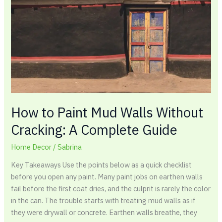
Mud
Walls
Without
Cracking:
A
Complete
Guide
How to Paint Mud Walls Without
Cracking: A Complete Guide
Home Decor
/
Sabrina
Key Takeaways Use the points below as a quick checklist
before you open any paint. Many paint jobs on earthen walls
fail before the first coat dries, and the culprit is rarely the color
in the can. The trouble starts with treating mud walls as if
they were drywall or concrete. Earthen walls breathe, they