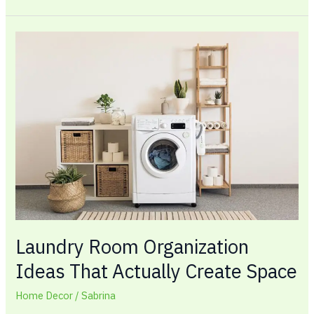
Laundry
Room
Organization
Ideas
That
Actually
Create
Space
Laundry Room Organization
Ideas That Actually Create Space
Home Decor
/
Sabrina