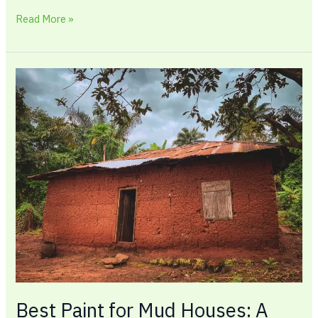
Read More »
Best
Paint
for
Mud
Houses:
A
Complete
Guide
Best Paint for Mud Houses: A