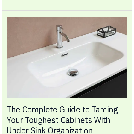
The
Complete
Guide
to
Taming
Your
Toughest
Cabinets
With
Under
Sink
Organization
The Complete Guide to Taming
Your Toughest Cabinets With
Under Sink Organization