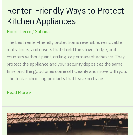
Renter-Friendly Ways to Protect
Kitchen Appliances
Home Decor
/
Sabrina
The best renter-friendly protection is reversible: removable
mats, liners, and covers that shield the stove, fridge, and
counters without paint, drilling, or permanent adhesive. They
protect the appliance and your security deposit at the same
time, and the good ones come off cleanly and move with you.
The trick is choosing products that leave no trace.
Read More »
How
to
Paint