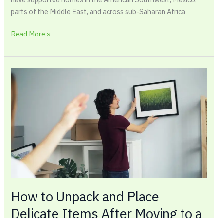
parts of the Middle East, and across sub-Saharan Africa
Read More »
How
to
Unpack
and
Place
Delicate
Items
After
Moving
to
a
How to Unpack and Place
New
Delicate Items After Moving to a
Home