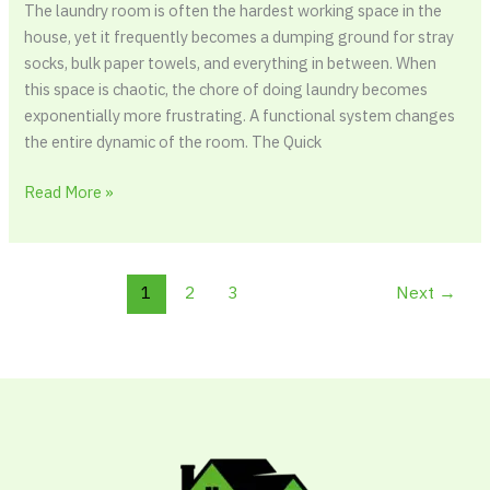
The laundry room is often the hardest working space in the
house, yet it frequently becomes a dumping ground for stray
socks, bulk paper towels, and everything in between. When
this space is chaotic, the chore of doing laundry becomes
exponentially more frustrating. A functional system changes
the entire dynamic of the room. The Quick
Read More »
1
2
3
Next
→