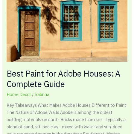
Houses:
A
Complete
Guide
Best Paint for Adobe Houses: A
Complete Guide
Home Decor
/
Sabrina
Key Takeaways What Makes Adobe Houses Different to Paint
The Nature of Adobe Walls Adobe is among the oldest
building materials on earth. Bricks made from soil—typically a
blend of sand, silt, and clay—mixed with water and sun-dried
have supported homes in the American Southwest, Mexico,