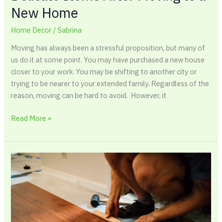
New Home
Home Decor
/
Sabrina
Moving has always been a stressful proposition, but many of
us do it at some point. You may have purchased a new house
closer to your work. You may be shifting to another city or
trying to be nearer to your extended family. Regardless of the
reason, moving can be hard to avoid. However, it
Read More »
Best
Hardwood
Floors
For
a
Modern