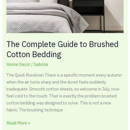
The Complete Guide to Brushed
Cotton Bedding
Home Decor
/
Sabrina
The Quick Rundown There is a specific moment every autumn
when the air turns sharp and the duvet feels suddenly
inadequate. Smooth cotton sheets, so welcome in July, now
feel cold to the touch. That is exactly the problem brushed
cotton bedding was designed to solve. This is not a new
fabric. The brushing technique
Read More »