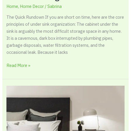
Home
,
Home Decor
/
Sabrina
The Quick Rundown If you are short on time, here are the core
principles of under sink organization: The cabinet under the
sink is arguably the most difficult storage space in any home.
It is a cavernous, dark box interrupted by plumbing pipes,
garbage disposals, water filtration systems, and the
occasional leak. Because it lacks
Read More »
The
Complete
Guide
to
Brushed
Cotton
Bedding