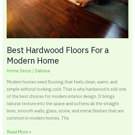
Home
Best Hardwood Floors For a
Modern Home
Home Decor
/
Sabrina
Modern homes need flooring that feels clean, warm, and
simple without looking cold. That is why hardwood is still one
of the best choices for modern interior design. It brings
natural texture into the space and softens all the straight
lines, smooth walls, glass, stone, and metal finishes that are
common in modern homes. The
Read More »