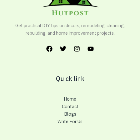
Get practical DIY tips on decors, remodeling, cleaning,
rebuilding, and home improvement projects.
Quick link
Home
Contact
Blogs
Write For Us