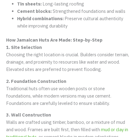
Tin sheets:
Long-lasting roofing
Cement blocks:
Strengthened foundations and walls
Hybrid combinations:
Preserve cultural authenticity
while improving durability
How Jamaican Huts Are Made: Step-by-Step
1. Site Selection
Choosing the right location is crucial. Builders consider terrain,
drainage, and proximity to resources like water and wood.
Elevated sites are preferred to prevent flooding.
2. Foundation Construction
Traditional huts often use wooden posts or stone
foundations, while modern versions may use cement.
Foundations are carefully leveled to ensure stability.
3. Wall Construction
Walls are crafted using timber, bamboo, or a mixture of mud
and wood. Frames are built first, then filled with
mud or clay in
traditional huts
, or cement blocks in modern adaptations.