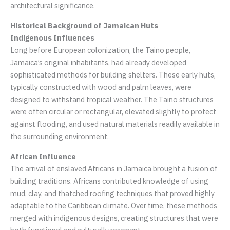
architectural significance.
Historical Background of Jamaican Huts
Indigenous Influences
Long before European colonization, the Taino people,
Jamaica’s original inhabitants, had already developed
sophisticated methods for building shelters. These early huts,
typically constructed with wood and palm leaves, were
designed to withstand tropical weather. The Taino structures
were often circular or rectangular, elevated slightly to protect
against flooding, and used natural materials readily available in
the surrounding environment.
African Influence
The arrival of enslaved Africans in Jamaica brought a fusion of
building traditions. Africans contributed knowledge of using
mud, clay, and thatched roofing techniques that proved highly
adaptable to the Caribbean climate. Over time, these methods
merged with indigenous designs, creating structures that were