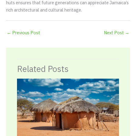
huts ensures that future generations can appreciate Jamaica’s
rich architectural and cultural heritage.
←
Previous Post
Next Post
→
Related Posts