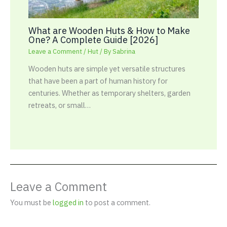
What are Wooden Huts & How to Make
One? A Complete Guide [2026]
Leave a Comment
/
Hut
/ By
Sabrina
Wooden huts are simple yet versatile structures
that have been a part of human history for
centuries. Whether as temporary shelters, garden
retreats, or small…
Leave a Comment
You must be
logged in
to post a comment.