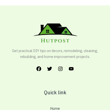
Get practical DIY tips on decors, remodeling, cleaning,
rebuilding, and home improvement projects.
Quick link
Home