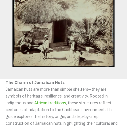
The Charm of Jamaican Huts
Jamaican huts are more than simple shelters—they are
symbols of heritage, resilience, and creativity. Rooted in
indigenous and
African traditions
, these structures reflect
centuries of adaptation to the Caribbean environment. This
guide explores the history, origin, and step-by-step
construction of Jamaican huts, highlighting their cultural and