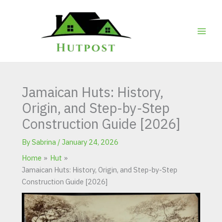
Skip
to
content
Jamaican Huts: History,
Origin, and Step-by-Step
Construction Guide [2026]
By
Sabrina
/
January 24, 2026
Home
Hut
Jamaican Huts: History, Origin, and Step-by-Step
Construction Guide [2026]