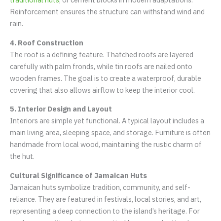
Reinforcement ensures the structure can withstand wind and
rain.
4. Roof Construction
The roof is a defining feature. Thatched roofs are layered
carefully with palm fronds, while tin roofs are nailed onto
wooden frames. The goal is to create a waterproof, durable
covering that also allows airflow to keep the interior cool.
5. Interior Design and Layout
Interiors are simple yet functional. A typical layout includes a
main living area, sleeping space, and storage. Furniture is often
handmade from local wood, maintaining the rustic charm of
the hut.
Cultural Significance of Jamaican Huts
Jamaican huts symbolize tradition, community, and self-
reliance. They are featured in festivals, local stories, and art,
representing a deep connection to the island’s heritage. For