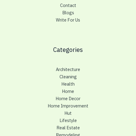
Contact
Blogs
Write For Us
Categories
Architecture
Cleaning
Health
Home
Home Decor
Home Improvement
Hut
Lifestyle
Real Estate
Remodeling