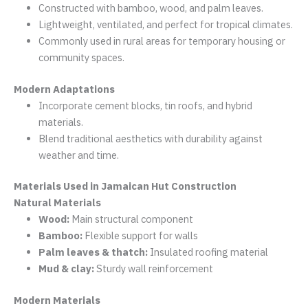
Constructed with bamboo, wood, and palm leaves.
Lightweight, ventilated, and perfect for tropical climates.
Commonly used in rural areas for temporary housing or
community spaces.
Modern Adaptations
Incorporate cement blocks, tin roofs, and hybrid
materials.
Blend traditional aesthetics with durability against
weather and time.
Materials Used in Jamaican Hut Construction
Natural Materials
Wood:
Main structural component
Bamboo:
Flexible support for walls
Palm leaves & thatch:
Insulated roofing material
Mud & clay:
Sturdy wall reinforcement
Modern Materials