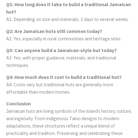
Q1: How long does it take to build a traditional Jamaican
hut?
A1: Depending on size and materials, 3 days to several weeks.
Q2: Are Jamaican huts still common today?
A2: Yes, especially in rural communities and heritage sites.
Q3: Can anyone build a Jamaican-style hut today?
A3: Yes, with proper guidance, materials, and traditional
techniques.
Q4: How much does it cost to build a traditional hut?
A4: Costs vary, but traditional huts are generally more
affordable than modern homes.
Conclusion
Jamaican huts are living symbols of the island’s history, culture,
and ingenuity. From indigenous Taino designs to modern
adaptations, these structures reflect a unique blend of
practicality and tradition. Preserving and celebrating these