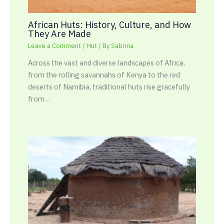
African Huts: History, Culture, and How
They Are Made
Leave a Comment
/
Hut
/ By
Sabrina
Across the vast and diverse landscapes of Africa,
from the rolling savannahs of Kenya to the red
deserts of Namibia, traditional huts rise gracefully
from…