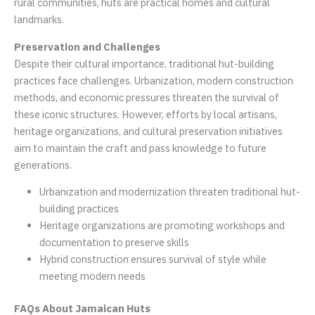
rural communities, huts are practical homes and cultural
landmarks.
Preservation and Challenges
Despite their cultural importance, traditional hut-building
practices face challenges. Urbanization, modern construction
methods, and economic pressures threaten the survival of
these iconic structures. However, efforts by local artisans,
heritage organizations, and cultural preservation initiatives
aim to maintain the craft and pass knowledge to future
generations.
Urbanization and modernization threaten traditional hut-
building practices
Heritage organizations are promoting workshops and
documentation to preserve skills
Hybrid construction ensures survival of style while
meeting modern needs
FAQs About Jamaican Huts