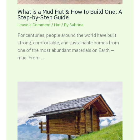
What is a Mud Hut & How to Build One: A
Step-by-Step Guide
Leave a Comment
/
Hut
/ By
Sabrina
For centuries, people around the world have built
strong, comfortable, and sustainable homes from
one of the most abundant materials on Earth —
mud. From…