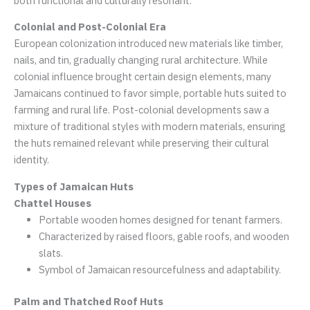
both functional and culturally resonant.
Colonial and Post-Colonial Era
European colonization introduced new materials like timber,
nails, and tin, gradually changing rural architecture. While
colonial influence brought certain design elements, many
Jamaicans continued to favor simple, portable huts suited to
farming and rural life. Post-colonial developments saw a
mixture of traditional styles with modern materials, ensuring
the huts remained relevant while preserving their cultural
identity.
Types of Jamaican Huts
Chattel Houses
Portable wooden homes designed for tenant farmers.
Characterized by raised floors, gable roofs, and wooden
slats.
Symbol of Jamaican resourcefulness and adaptability.
Palm and Thatched Roof Huts