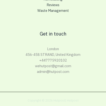
Reviews
Waste Management
Get in touch
London
456-458 STRAND, United Kingdom
+447775920102
wehutpost@gmail.com
admin@hutpost.com
Copyright © 2026 Hutpost| Hutpost