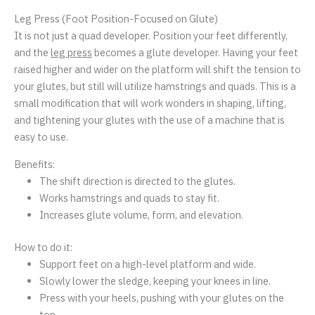
Leg Press (Foot Position-Focused on Glute)
It is not just a quad developer. Position your feet differently,
and the
leg press
becomes a glute developer. Having your feet
raised higher and wider on the platform will shift the tension to
your glutes, but still will utilize hamstrings and quads. This is a
small modification that will work wonders in shaping, lifting,
and tightening your glutes with the use of a machine that is
easy to use.
Benefits:
The shift direction is directed to the glutes.
Works hamstrings and quads to stay fit.
Increases glute volume, form, and elevation.
How to do it:
Support feet on a high-level platform and wide.
Slowly lower the sledge, keeping your knees in line.
Press with your heels, pushing with your glutes on the
top.