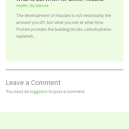
Health
/ By
Sabrina
The development of muscles is not necessarily the
amount you lift, but what you eat at what time.
Protein provides the building blocks, carbohydrates
replenish…
Leave a Comment
You must be
logged in
to post a comment.