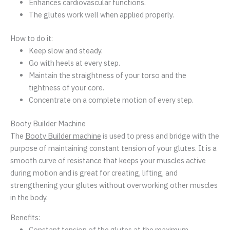
Enhances cardiovascular functions.
The glutes work well when applied properly.
How to do it:
Keep slow and steady.
Go with heels at every step.
Maintain the straightness of your torso and the
tightness of your core.
Concentrate on a complete motion of every step.
Booty Builder Machine
The
Booty Builder machine
is used to press and bridge with the
purpose of maintaining constant tension of your glutes. It is a
smooth curve of resistance that keeps your muscles active
during motion and is great for creating, lifting, and
strengthening your glutes without overworking other muscles
in the body.
Benefits:
Constant tension of the glutes at the maximum.