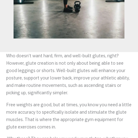
Who doesn’t want hard, firm, and well-built glutes, right?
However, glute creation is not only about being able to see
good leggings or shorts. Well-built glutes will enhance your
posture, support your lower back, improve your athletic ability,
and make routine movements, such as ascending stairs or
picking up, significantly simpler.
Free weights are good, but at times, you know you need a little
more accuracy to specifically isolate and stimulate the glute
muscles. That is where the appropriate gym equipment for
glute exercises comes in.