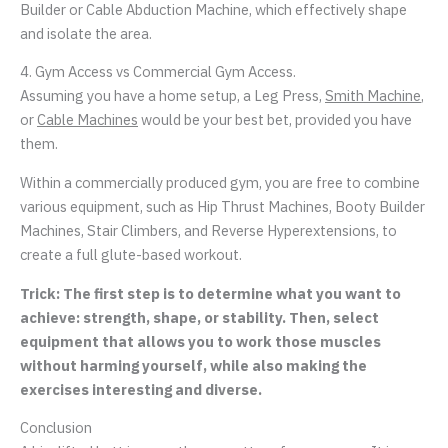
Builder or Cable Abduction Machine, which effectively shape
and isolate the area.
4. Gym Access vs Commercial Gym Access.
Assuming you have a home setup, a Leg Press,
Smith Machine
,
or
Cable Machines
would be your best bet, provided you have
them.
Within a commercially produced gym, you are free to combine
various equipment, such as Hip Thrust Machines, Booty Builder
Machines, Stair Climbers, and Reverse Hyperextensions, to
create a full glute-based workout.
Trick: The first step is to determine what you want to
achieve: strength, shape, or stability. Then, select
equipment that allows you to work those muscles
without harming yourself, while also making the
exercises interesting and diverse.
Conclusion