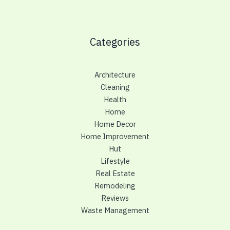
Categories
Architecture
Cleaning
Health
Home
Home Decor
Home Improvement
Hut
Lifestyle
Real Estate
Remodeling
Reviews
Waste Management