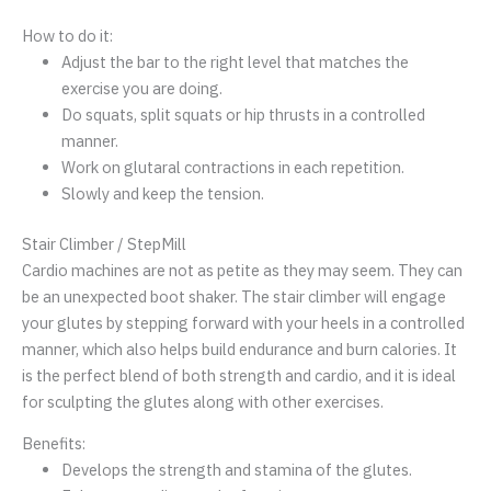
How to do it:
Adjust the bar to the right level that matches the
exercise you are doing.
Do squats, split squats or hip thrusts in a controlled
manner.
Work on glutaral contractions in each repetition.
Slowly and keep the tension.
Stair Climber / StepMill
Cardio machines are not as petite as they may seem. They can
be an unexpected boot shaker. The stair climber will engage
your glutes by stepping forward with your heels in a controlled
manner, which also helps build endurance and burn calories. It
is the perfect blend of both strength and cardio, and it is ideal
for sculpting the glutes along with other exercises.
Benefits:
Develops the strength and stamina of the glutes.