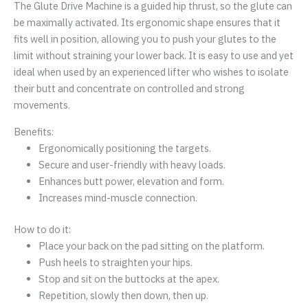
The Glute Drive Machine is a guided hip thrust, so the glute can
be maximally activated. Its ergonomic shape ensures that it
fits well in position, allowing you to push your glutes to the
limit without straining your lower back. It is easy to use and yet
ideal when used by an experienced lifter who wishes to isolate
their butt and concentrate on controlled and strong
movements.
Benefits:
Ergonomically positioning the targets.
Secure and user-friendly with heavy loads.
Enhances butt power, elevation and form.
Increases mind-muscle connection.
How to do it:
Place your back on the pad sitting on the platform.
Push heels to straighten your hips.
Stop and sit on the buttocks at the apex.
Repetition, slowly then down, then up.