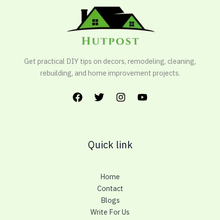
Get practical DIY tips on decors, remodeling, cleaning,
rebuilding, and home improvement projects.
Quick link
Home
Contact
Blogs
Write For Us