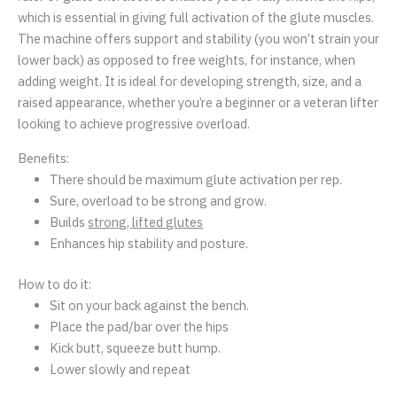
which is essential in giving full activation of the glute muscles.
The machine offers support and stability (you won’t strain your
lower back) as opposed to free weights, for instance, when
adding weight. It is ideal for developing strength, size, and a
raised appearance, whether you’re a beginner or a veteran lifter
looking to achieve progressive overload.
Benefits:
There should be maximum glute activation per rep.
Sure, overload to be strong and grow.
Builds
strong, lifted glutes
Enhances hip stability and posture.
How to do it:
Sit on your back against the bench.
Place the pad/bar over the hips
Kick butt, squeeze butt hump.
Lower slowly and repeat