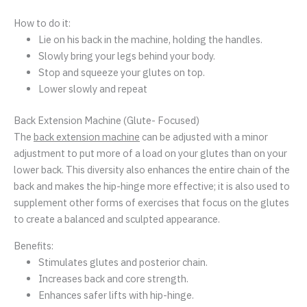
How to do it:
Lie on his back in the machine, holding the handles.
Slowly bring your legs behind your body.
Stop and squeeze your glutes on top.
Lower slowly and repeat
Back Extension Machine (Glute- Focused)
The
back extension machine
can be adjusted with a minor
adjustment to put more of a load on your glutes than on your
lower back. This diversity also enhances the entire chain of the
back and makes the hip-hinge more effective; it is also used to
supplement other forms of exercises that focus on the glutes
to create a balanced and sculpted appearance.
Benefits:
Stimulates glutes and posterior chain.
Increases back and core strength.
Enhances safer lifts with hip-hinge.