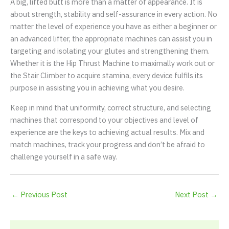
A big, lifted butt is more than a matter of appearance. It is
about strength, stability and self-assurance in every action. No
matter the level of experience you have as either a beginner or
an advanced lifter, the appropriate machines can assist you in
targeting and isolating your glutes and strengthening them.
Whether it is the Hip Thrust Machine to maximally work out or
the Stair Climber to acquire stamina, every device fulfils its
purpose in assisting you in achieving what you desire.
Keep in mind that uniformity, correct structure, and selecting
machines that correspond to your objectives and level of
experience are the keys to achieving actual results. Mix and
match machines, track your progress and don’t be afraid to
challenge yourself in a safe way.
←
Previous Post
Next Post
→