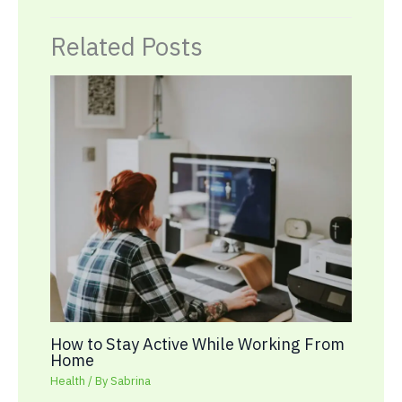
Related Posts
How to Stay Active While Working From
Home
Health
/ By
Sabrina