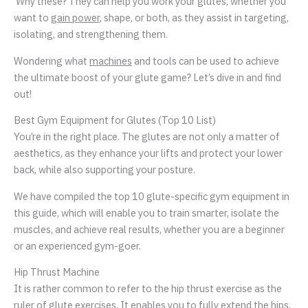
Why these? They can help you work your glutes, whether you
want to
gain power
, shape, or both, as they assist in targeting,
isolating, and strengthening them.
Wondering what
machines
and tools can be used to achieve
the ultimate boost of your glute game? Let’s dive in and find
out!
Best Gym Equipment for Glutes (Top 10 List)
You’re in the right place. The glutes are not only a matter of
aesthetics, as they enhance your lifts and protect your lower
back, while also supporting your posture.
We have compiled the top 10 glute-specific gym equipment in
this guide, which will enable you to train smarter, isolate the
muscles, and achieve real results, whether you are a beginner
or an experienced gym-goer.
Hip Thrust Machine
It is rather common to refer to the hip thrust exercise as the
ruler of glute exercises. It enables you to fully extend the hips,