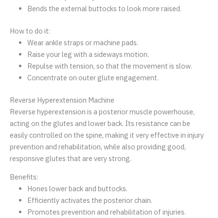
Bends the external buttocks to look more raised.
How to do it:
Wear ankle straps or machine pads.
Raise your leg with a sideways motion.
Repulse with tension, so that the movement is slow.
Concentrate on outer glute engagement.
Reverse Hyperextension Machine
Reverse hyperextension is a posterior muscle powerhouse,
acting on the glutes and lower back. Its resistance can be
easily controlled on the spine, making it very effective in injury
prevention and rehabilitation, while also providing good,
responsive glutes that are very strong.
Benefits:
Hones lower back and buttocks.
Efficiently activates the posterior chain.
Promotes prevention and rehabilitation of injuries.