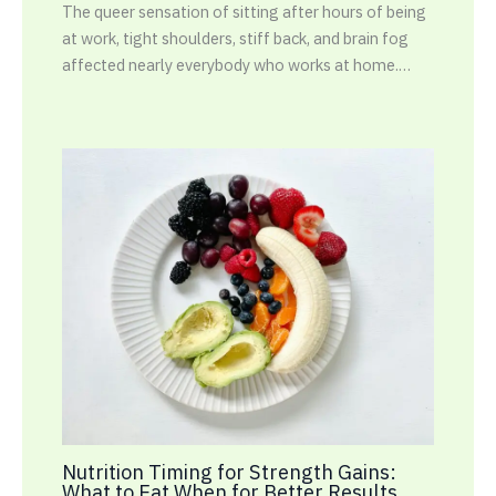
The queer sensation of sitting after hours of being
at work, tight shoulders, stiff back, and brain fog
affected nearly everybody who works at home.…
Nutrition Timing for Strength Gains:
What to Eat When for Better Results