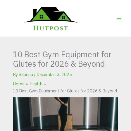
Skip
to
content
10 Best Gym Equipment for
Glutes for 2026 & Beyond
By
Sabrina
/
December 3, 2025
Home
Health
10 Best Gym Equipment for Glutes for 2026 & Beyond