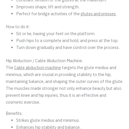
Improves shape, lift and strength.
Perfect for bridge activities of the
glutes and presses
.
How to do it:
Sit or lie, having your feet on the platform.
Push hips to a complete and hold, and press at the top.
Turn down gradually and have control over the process.
Hip Abduction / Cable Abduction Machine.
The
Cable abduction machine
targets the glute medius and
minimus, which are crucial in providing stability to the hip,
maintaining balance, and shaping the outer curves of the glute.
The muscles made stronger not only enhance beauty but also
prevent knee and hip injuries, thus it is an effective and
cosmetic exercise.
Benefits:
Strikes glute medius and minimus.
Enhances hip stability and balance.