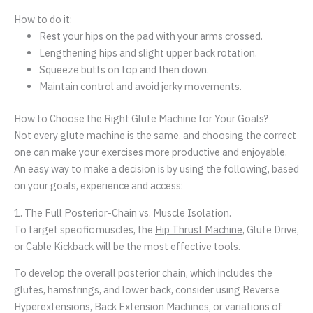
How to do it:
Rest your hips on the pad with your arms crossed.
Lengthening hips and slight upper back rotation.
Squeeze butts on top and then down.
Maintain control and avoid jerky movements.
How to Choose the Right Glute Machine for Your Goals?
Not every glute machine is the same, and choosing the correct
one can make your exercises more productive and enjoyable.
An easy way to make a decision is by using the following, based
on your goals, experience and access:
1. The Full Posterior-Chain vs. Muscle Isolation.
To target specific muscles, the
Hip Thrust Machine
, Glute Drive,
or Cable Kickback will be the most effective tools.
To develop the overall posterior chain, which includes the
glutes, hamstrings, and lower back, consider using Reverse
Hyperextensions, Back Extension Machines, or variations of