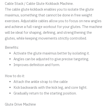
Cable Stack / Cable Glute Kickback Machine.
The cable glute kickback enables you to isolate the glute
maximus, something that cannot be done in free weight
exercises. Adjustable cables allow you to focus on new angles
and achieve a full-range workout for your glutes. The machine
will be ideal for shaping, defining, and strengthening the
glutes, while keeping movements strictly controlled.
Benefits:
Activate the glute maximus better by isolating it.
Angles can be adjusted to give precise targeting.
Improves definition and form.
How to do it:
Attach the ankle strap to the cable
Kick backwards with the kick leg, and core tight.
Gradually return to the starting position.
Glute Drive Machine