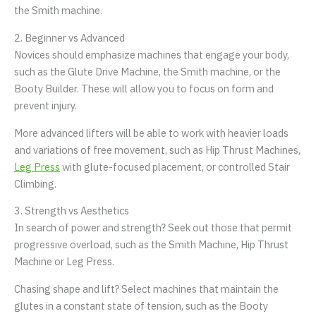
the Smith machine.
2. Beginner vs Advanced
Novices should emphasize machines that engage your body,
such as the Glute Drive Machine, the Smith machine, or the
Booty Builder. These will allow you to focus on form and
prevent injury.
More advanced lifters will be able to work with heavier loads
and variations of free movement, such as Hip Thrust Machines,
Leg Press
with glute-focused placement, or controlled Stair
Climbing.
3. Strength vs Aesthetics
In search of power and strength? Seek out those that permit
progressive overload, such as the Smith Machine, Hip Thrust
Machine or Leg Press.
Chasing shape and lift? Select machines that maintain the
glutes in a constant state of tension, such as the Booty