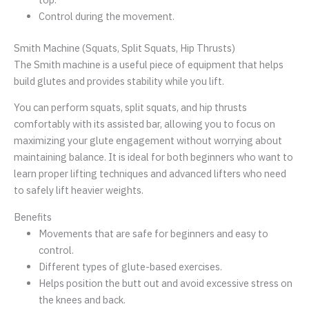
Control during the movement.
Smith Machine (Squats, Split Squats, Hip Thrusts)
The Smith machine is a useful piece of equipment that helps
build glutes and provides stability while you lift.
You can perform squats, split squats, and hip thrusts
comfortably with its assisted bar, allowing you to focus on
maximizing your glute engagement without worrying about
maintaining balance. It is ideal for both beginners who want to
learn proper lifting techniques and advanced lifters who need
to safely lift heavier weights.
Benefits
Movements that are safe for beginners and easy to
control.
Different types of glute-based exercises.
Helps position the butt out and avoid excessive stress on
the knees and back.