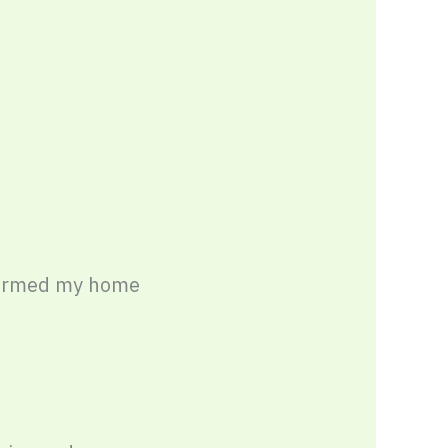
formed my home