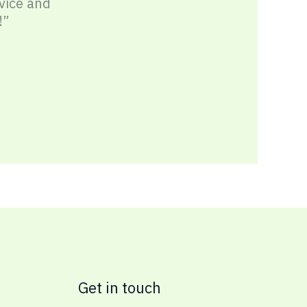
vice and
!”
Get in touch