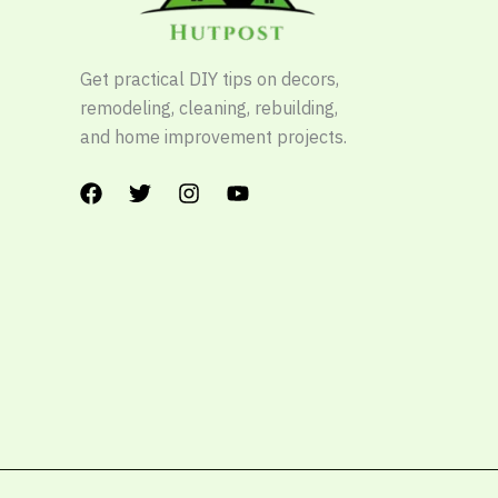
Get practical DIY tips on decors,
remodeling, cleaning, rebuilding,
and home improvement projects.