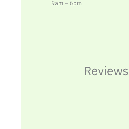
9am – 6pm
Reviews