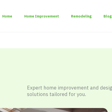
Home
Home Improvement
Remodeling
Blog
Expert home improvement and desi
solutions tailored for you.