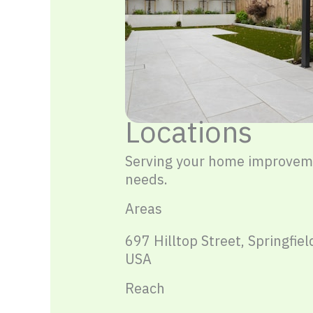
Locations
Serving your home improvem
needs.
Areas
697 Hilltop Street, Springfiel
USA
Reach