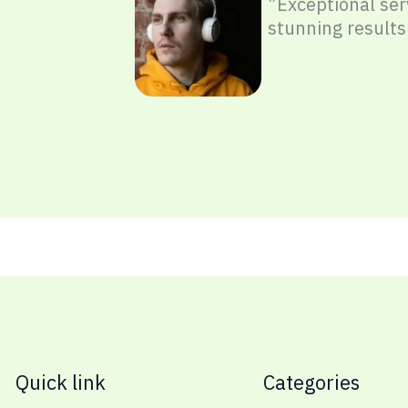
”Exceptional ser
stunning results
Quick link
Categories