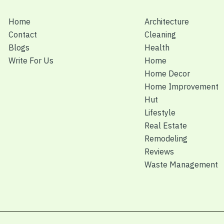
Home
Architecture
Contact
Cleaning
Blogs
Health
Write For Us
Home
Home Decor
Home Improvement
Hut
Lifestyle
Real Estate
Remodeling
Reviews
Waste Management