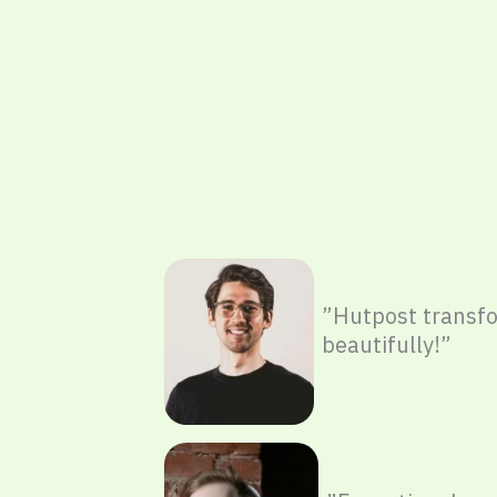
”Hutpost trans
beautifully!”