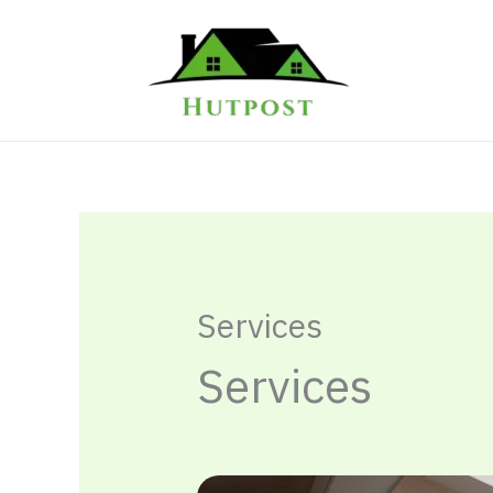
Skip
to
content
Services
Services