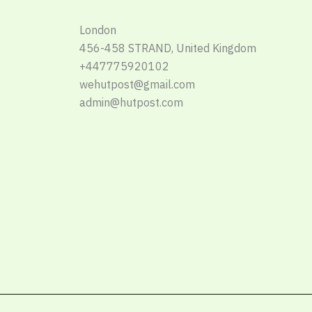
London
456-458 STRAND, United Kingdom
+447775920102
wehutpost@gmail.com
admin@hutpost.com