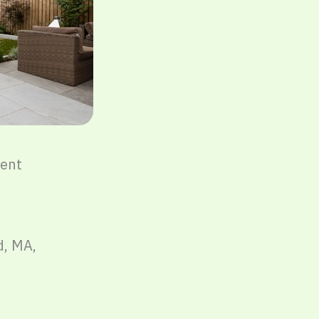
ent
d, MA,