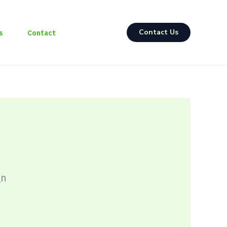
Contact Us
s
Contact
gn