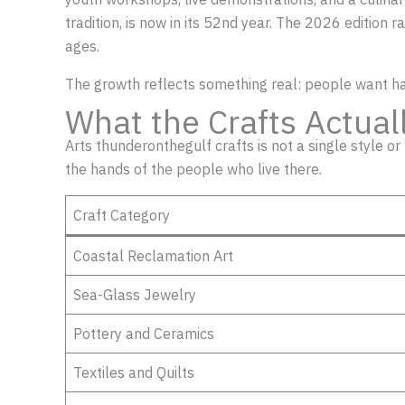
tradition, is now in its 52nd year. The 2026 edition
ages.
The growth reflects something real: people want 
What the Crafts Actual
Arts thunderonthegulf crafts is not a single style o
the hands of the people who live there.
Craft Category
Coastal Reclamation Art
Sea-Glass Jewelry
Pottery and Ceramics
Textiles and Quilts