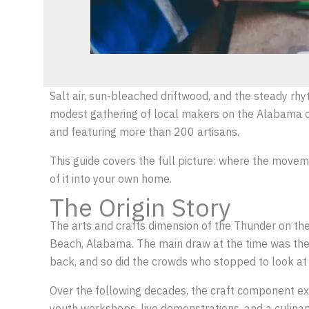
Salt air, sun-bleached driftwood, and the steady rhy
modest gathering of local makers on the Alabama coa
and featuring more than 200 artisans.
This guide covers the full picture: where the movem
of it into your own home.
The Origin Story
The arts and crafts dimension of the Thunder on the 
Beach, Alabama. The main draw at the time was the 
back, and so did the crowds who stopped to look at 
Over the following decades, the craft component expa
youth workshops, live demonstrations, and a culinar