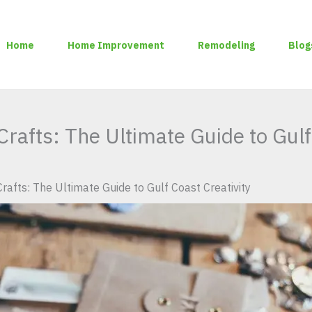
Home
Home Improvement
Remodeling
Blog
rafts: The Ultimate Guide to Gulf
rafts: The Ultimate Guide to Gulf Coast Creativity