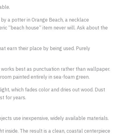
able.
e by a potter in Orange Beach, a necklace
eric “beach house” item never will. Ask about the
hat earn their place by being used. Purely
s works best as punctuation rather than wallpaper.
 room painted entirely in sea-foam green.
ight, which fades color and dries out wood. Dust
st for years.
jects use inexpensive, widely available materials.
t inside. The result is a clean, coastal centerpiece