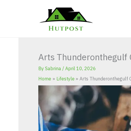
Skip
to
content
Arts Thunderonthegulf C
By
Sabrina
/
April 10, 2026
Home
Lifestyle
Arts Thunderonthegulf C