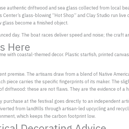
se authentic driftwood and sea glass collected from local bea
s Center’s glass-blowing “Hot Shop” and Clay Studio run liv
 glass become a finished object.
alanced day. The boat races deliver speed and noise; the craft
s Here
 with coastal-themed decor. Plastic starfish, printed canvas p
rent premise. The artisans draw from a blend of Native Americ
ch piece carries the specific fingerprints of its maker. The sli
 of driftwood: these are not flaws. They are the evidence of a
purchase at the festival goes directly to an independent artist
iverted from landfills through artisan-led upcycling and recyc
onment, which keeps the carbon footprint low.
tical Decorating Advice