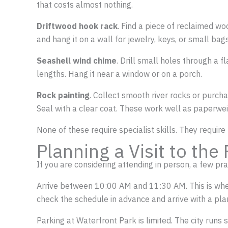
that costs almost nothing.
Driftwood hook rack
. Find a piece of reclaimed wo
and hang it on a wall for jewelry, keys, or small bags
Seashell wind chime
. Drill small holes through a f
lengths. Hang it near a window or on a porch.
Rock painting
. Collect smooth river rocks or purch
Seal with a clear coat. These work well as paperweig
None of these require specialist skills. They require
Planning a Visit to the 
If you are considering attending in person, a few prac
Arrive between 10:00 AM and 11:30 AM. This is when a
check the schedule in advance and arrive with a pla
Parking at Waterfront Park is limited. The city runs 