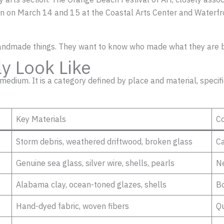
 ran on March 14 and 15 at the Coastal Arts Center and Waterfr
handmade things. They want to know who made what they are 
ly Look Like
r medium. It is a category defined by place and material, speci
Key Materials
C
Storm debris, weathered driftwood, broken glass
Ca
Genuine sea glass, silver wire, shells, pearls
Ne
Alabama clay, ocean-toned glazes, shells
Bo
Hand-dyed fabric, woven fibers
Qu