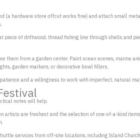
od (a hardware store offcut works fine) and attach small metal
.
lat piece of driftwood, thread fishing line through shells and pi
ase them from a garden center. Paint ocean scenes, marine anim
hts, garden markers, or decorative bowl fillers.
 patience and a willingness to work with imperfect, natural mate
Festival
tical notes will help.
rtists are freshest and the selection of one-of-a-kind items is
n.
shuttle services from off-site locations, including Island Churc