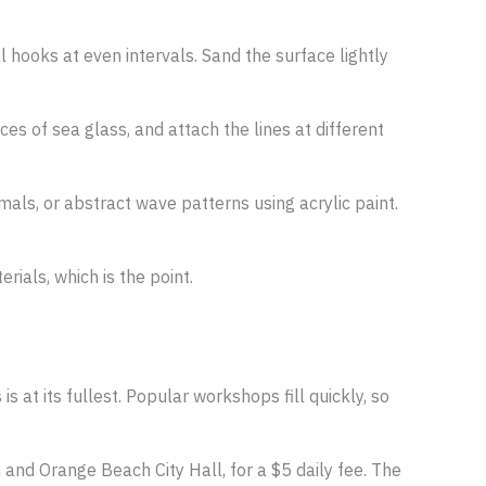
 hooks at even intervals. Sand the surface lightly
eces of sea glass, and attach the lines at different
als, or abstract wave patterns using acrylic paint.
rials, which is the point.
 at its fullest. Popular workshops fill quickly, so
h and Orange Beach City Hall, for a $5 daily fee. The