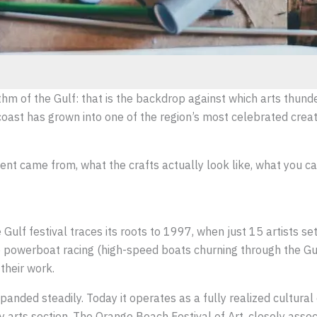
thm of the Gulf: that is the backdrop against which arts thund
st has grown into one of the region’s most celebrated creativ
ent came from, what the crafts actually look like, what you ca
Gulf festival traces its roots to 1997, when just 15 artists s
powerboat racing (high-speed boats churning through the Gulf
their work.
nded steadily. Today it operates as a fully realized cultural 
y arts section. The Orange Beach Festival of Art, closely asso