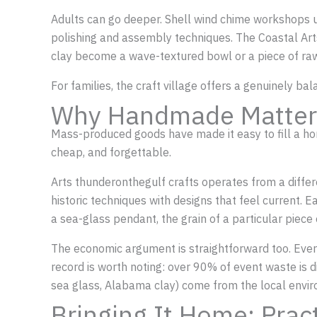
Adults can go deeper. Shell wind chime workshops u
polishing and assembly techniques. The Coastal Art
clay become a wave-textured bowl or a piece of raw
For families, the craft village offers a genuinely b
Why Handmade Matter
Mass-produced goods have made it easy to fill a home
cheap, and forgettable.
Arts thunderonthegulf crafts operates from a diffe
historic techniques with designs that feel current. Ea
a sea-glass pendant, the grain of a particular piece
The economic argument is straightforward too. Every 
record is worth noting: over 90% of event waste is d
sea glass, Alabama clay) come from the local envir
Bringing It Home: Prac