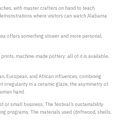
ches, with master crafters on hand to teach
e demonstrations where visitors can watch Alabama
 area offers something slower and more personal.
rints, machine-made pottery: all of it is available,
an, European, and African influences, combining
ght irregularity in a ceramic glaze, the asymmetry of
 human hand.
 or small business. The festival’s sustainability
ling programs. The materials used (driftwood, shells,