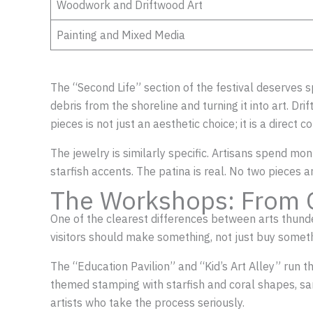
Woodwork and Driftwood Art
Painting and Mixed Media
The “Second Life” section of the festival deserves 
debris from the shoreline and turning it into art. D
pieces is not just an aesthetic choice; it is a direct 
The jewelry is similarly specific. Artisans spend mon
starfish accents. The patina is real. No two pieces 
The Workshops: From 
One of the clearest differences between arts thundero
visitors should make something, not just buy someth
The “Education Pavilion” and “Kid’s Art Alley” run t
themed stamping with starfish and coral shapes, san
artists who take the process seriously.