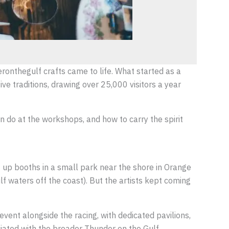
eronthegulf crafts came to life. What started as a
e traditions, drawing over 25,000 visitors a year
n do at the workshops, and how to carry the spirit
et up booths in a small park near the shore in Orange
 waters off the coast). But the artists kept coming
event alongside the racing, with dedicated pavilions,
ciated with the broader Thunder on the Gulf