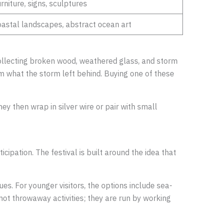
rniture, signs, sculptures
astal landscapes, abstract ocean art
 collecting broken wood, weathered glass, and storm
rom what the storm left behind. Buying one of these
ey then wrap in silver wire or pair with small
cipation. The festival is built around the idea that
es. For younger visitors, the options include sea-
not throwaway activities; they are run by working