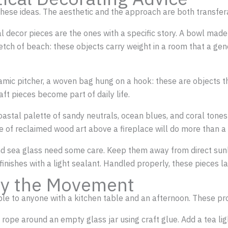
 these ideas. The aesthetic and the approach are both transfer
al decor pieces are the ones with a specific story. A bowl mad
tch of beach: these objects carry weight in a room that a gen
ramic pitcher, a woven bag hung on a hook: these are objects t
aft pieces become part of daily life.
coastal palette of sandy neutrals, ocean blues, and coral tone
ce of reclaimed wood art above a fireplace will do more than a
and sea glass need some care. Keep them away from direct sunl
inishes with a light sealant. Handled properly, these pieces la
 by the Movement
ible to anyone with a kitchen table and an afternoon. These pro
 rope around an empty glass jar using craft glue. Add a tea ligh