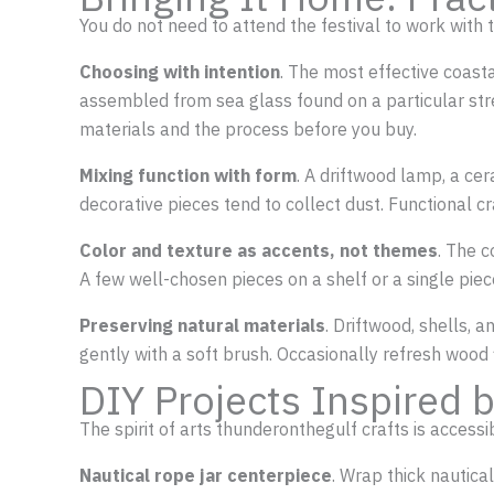
You do not need to attend the festival to work with
Choosing with intention
. The most effective coast
assembled from sea glass found on a particular stre
materials and the process before you buy.
Mixing function with form
. A driftwood lamp, a ce
decorative pieces tend to collect dust. Functional cr
Color and texture as accents, not themes
. The 
A few well-chosen pieces on a shelf or a single pie
Preserving natural materials
. Driftwood, shells, 
gently with a soft brush. Occasionally refresh wood f
DIY Projects Inspired
The spirit of arts thunderonthegulf crafts is access
Nautical rope jar centerpiece
. Wrap thick nautical