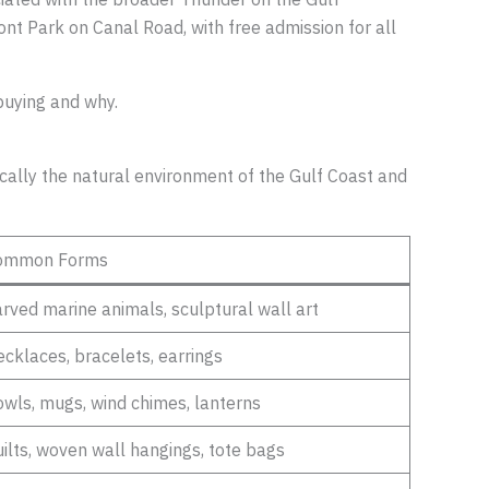
ont Park on Canal Road, with free admission for all
buying and why.
fically the natural environment of the Gulf Coast and
ommon Forms
rved marine animals, sculptural wall art
cklaces, bracelets, earrings
wls, mugs, wind chimes, lanterns
ilts, woven wall hangings, tote bags