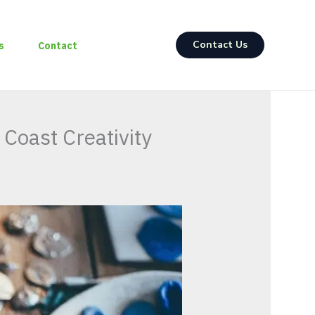
Contact Us
s
Contact
 Coast Creativity