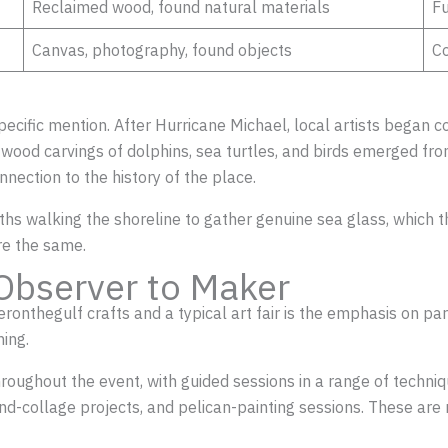
Reclaimed wood, found natural materials
Fu
Canvas, photography, found objects
Co
specific mention. After Hurricane Michael, local artists began
riftwood carvings of dolphins, sea turtles, and birds emerged f
connection to the history of the place.
ths walking the shoreline to gather genuine sea glass, which th
are the same.
Observer to Maker
nthegulf crafts and a typical art fair is the emphasis on parti
ing.
hroughout the event, with guided sessions in a range of techniqu
d-collage projects, and pelican-painting sessions. These are 