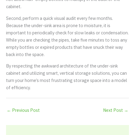
cabinet.
Second, perform a quick visual audit every few months.
Because the under-sink area is prone to moisture, it is
important to periodically check for slow leaks or condensation.
While you are checking the pipes, take five minutes to toss any
empty bottles or expired products that have snuck their way
back into the space.
By respecting the awkward architecture of the under-sink
cabinet and utilizing smart, vertical storage solutions, you can
turn your home’s most frustrating storage space into a model
of efficiency.
←
Previous Post
Next Post
→