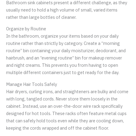
Bathroom sink cabinets present a different challenge, as they
usually need to hold a high volume of small, varied items
rather than large bottles of cleaner.
Organize by Routine
In the bathroom, organize your items based on your daily
routine rather than strictly by category. Create a “morning
routine” bin containing your daily moisturizer, deodorant, and
hairbrush, and an “evening routine” bin for makeup remover
and night creams. This prevents you from having to open
multiple different containers just to get ready for the day.
Manage Hair Tools Safely
Hair dryers, curling irons, and straighteners are bulky and come
with long, tangled cords. Never store them loosely in the
cabinet. Instead, use an over-the-door wire rack specifically
designed for hot tools. These racks often feature metal cups
that can safely hold tools even while they are cooling down,
keeping the cords wrapped and off the cabinet floor.