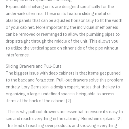
Expandable shelving units are designed specifically for the
under-sink dilemma. These units feature sliding metal or
plastic panels that can be adjusted horizontally to fit the width
of your cabinet. More importantly, the individual shelf panels
can be removed or rearranged to allow the plumbing pipes to
drop straight through the middle of the unit. This allows you
to utilize the vertical space on either side of the pipe without
interference.
Sliding Drawers and Pull-Outs
The biggest issue with deep cabinets is that items get pushed
to the back and forgotten. Pull-out drawers solve this problem
entirely. Lory Bernstein, a design expert, notes that the key to
organizing a large, undefined space is being able to access
items at the back of the cabinet [2].
“This is why pull out drawers are essential to ensure it’s easy to
see and reach everything in the cabinet,” Bernstein explains [2].
“Instead of reaching over products and knocking everything