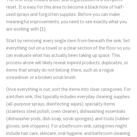
reset. It is easy for this area to become a black hole of half-
used sprays and forgotten supplies. Before you can make
meaningful improvements, you need to see exactly what you
are working with [1].
Start by removing every single item from beneath the sink. Set
everything out on a towel or a clear section of the floor so you
can evaluate what has actually been taking up space. This
process alone will likely reveal expired products, duplicates, or
items that simply do not belong there, such as a rogue
screwdriver or a broken scrub brush.
Once everything is out, sort the items into clear categories. For
a kitchen sink, this typically includes everyday cleaning supplies
(all-purpose sprays, disinfecting wipes), specialty items
(stainless steel polish, oven cleaner), dishwashing essentials
(dishwasher pods, dish soap, scrub sponges), and tools (rubber
gloves, sink stoppers). For a bathroom sink, categories might
include hair care, skincare, oral hygiene, and bathroom cleaning