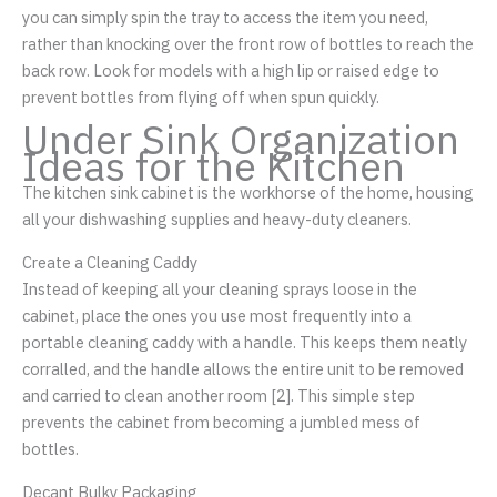
you can simply spin the tray to access the item you need,
rather than knocking over the front row of bottles to reach the
back row. Look for models with a high lip or raised edge to
prevent bottles from flying off when spun quickly.
Under Sink Organization
Ideas for the Kitchen
The kitchen sink cabinet is the workhorse of the home, housing
all your dishwashing supplies and heavy-duty cleaners.
Create a Cleaning Caddy
Instead of keeping all your cleaning sprays loose in the
cabinet, place the ones you use most frequently into a
portable cleaning caddy with a handle. This keeps them neatly
corralled, and the handle allows the entire unit to be removed
and carried to clean another room [2]. This simple step
prevents the cabinet from becoming a jumbled mess of
bottles.
Decant Bulky Packaging