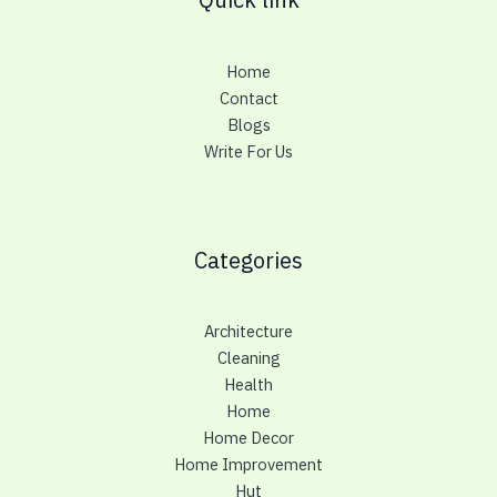
Home
Contact
Blogs
Write For Us
Categories
Architecture
Cleaning
Health
Home
Home Decor
Home Improvement
Hut