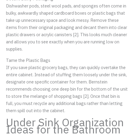
Dishwasher pods, steel wool pads, and sponges often come in
bulky, awkwardly shaped cardboard boxes or plastic bags that
take up unnecessary space and look messy. Remove these
items from their original packaging and decant them into clear
plastic drawers or acrylic canisters [2]. This looks much cleaner
and allows you to see exactly when you are running low on
supplies.
Tame the Plastic Bags
If you save plastic grocery bags, they can quickly overtake the
entire cabinet. Instead of stuffing them loosely under the sink,
designate one specific container for them. Bernstein
recommends choosing one deep bin for the bottom of the unit
to store the melange of shopping bags [2]. Once that bin is
full, you must recycle any additional bags rather than letting
them spill out into the cabinet.
Under Sink Organization
Ideas for the Bathroom