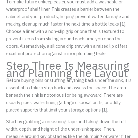
To make future upkeep easier, you must add a washable or
waterproof shelf liner. This creates a barrier between the
cabinet and your products, helping prevent water damage and
making cleanup much faster the next time a bottle leaks [1].
Choose a liner with a non-slip grip or one that is textured to
prevent items from sliding around each time you open the
doors. Alternatively, a silicone drip tray with a raised lip offers
excellent protection against minor plumbing leaks.
Step Three Is Measuring
and Planning the Layout
Before buying bins or stuffing anything back under the sink, it is
essential to take a step back and assess the space. The area
beneath the sink is notorious for being awkward. There are
usually pipes, water lines, garbage disposal units, or oddly
placed supports that limit your storage options [1].
Start by grabbing a measuring tape and taking down the full
width, depth, and height of the under-sink space. Then,
measure around key obstacles like the plumbing or water filter