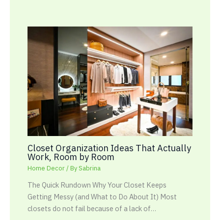
Closet Organization Ideas That Actually
Work, Room by Room
Home Decor
/ By
Sabrina
The Quick Rundown Why Your Closet Keeps
Getting Messy (and What to Do About It) Most
closets do not fail because of a lack of…