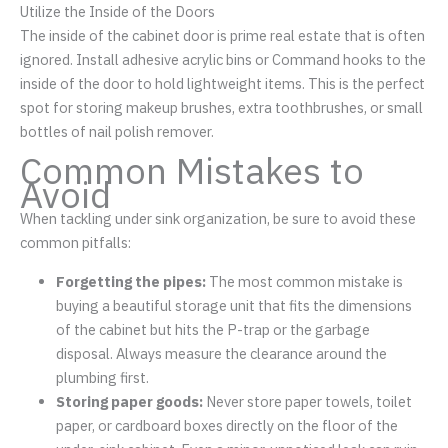
Utilize the Inside of the Doors
The inside of the cabinet door is prime real estate that is often
ignored. Install adhesive acrylic bins or Command hooks to the
inside of the door to hold lightweight items. This is the perfect
spot for storing makeup brushes, extra toothbrushes, or small
bottles of nail polish remover.
Common Mistakes to
Avoid
When tackling under sink organization, be sure to avoid these
common pitfalls:
Forgetting the pipes:
The most common mistake is
buying a beautiful storage unit that fits the dimensions
of the cabinet but hits the P-trap or the garbage
disposal. Always measure the clearance around the
plumbing first.
Storing paper goods:
Never store paper towels, toilet
paper, or cardboard boxes directly on the floor of the