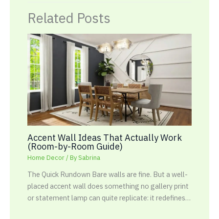
Related Posts
Accent Wall Ideas That Actually Work
(Room-by-Room Guide)
Home Decor
/ By
Sabrina
The Quick Rundown Bare walls are fine. But a well-
placed accent wall does something no gallery print
or statement lamp can quite replicate: it redefines…