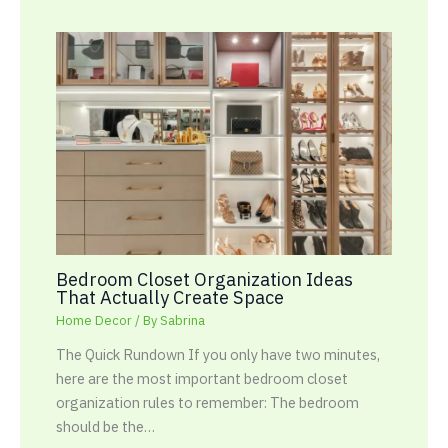
Bedroom Closet Organization Ideas
That Actually Create Space
Home Decor
/ By
Sabrina
The Quick Rundown If you only have two minutes,
here are the most important bedroom closet
organization rules to remember: The bedroom
should be the…