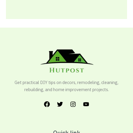
Get practical DIY tips on decors, remodeling, cleaning,
rebuilding, and home improvement projects.
Quick link