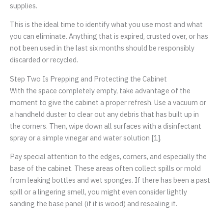
supplies.
This is the ideal time to identify what you use most and what
you can eliminate. Anything that is expired, crusted over, or has
not been used in the last six months should be responsibly
discarded or recycled.
Step Two Is Prepping and Protecting the Cabinet
With the space completely empty, take advantage of the
moment to give the cabinet a proper refresh. Use a vacuum or
a handheld duster to clear out any debris that has built up in
the corners. Then, wipe down all surfaces with a disinfectant
spray or a simple vinegar and water solution [1].
Pay special attention to the edges, corners, and especially the
base of the cabinet. These areas often collect spills or mold
from leaking bottles and wet sponges. If there has been a past
spill or a lingering smell, you might even consider lightly
sanding the base panel (if it is wood) and resealing it.