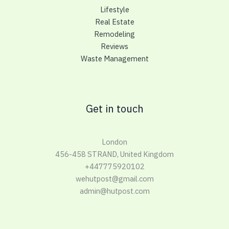
Lifestyle
Real Estate
Remodeling
Reviews
Waste Management
Get in touch
London
456-458 STRAND, United Kingdom
+447775920102
wehutpost@gmail.com
admin@hutpost.com