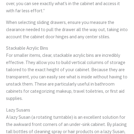
over, you can see exactly what’s in the cabinet and access it
with far less effort.”
When selecting sliding drawers, ensure you measure the
clearance needed to pull the drawer all the way out, taking into
account the cabinet door hinges and any center stiles.
Stackable Acrylic Bins
For smaller items, clear, stackable acrylic bins are incredibly
effective. They allow you to build vertical columns of storage
tailored to the exact height of your cabinet. Because they are
transparent, you can easily see what is inside without having to
unstack them. These are particularly useful in bathroom
cabinets for categorizing makeup, travel toiletries, or first aid
supplies.
Lazy Susans
A lazy Susan (a rotating turntable) is an excellent solution for
the awkward front corners of an under-sink cabinet. By placing
tall bottles of cleaning spray or hair products on a lazy Susan,