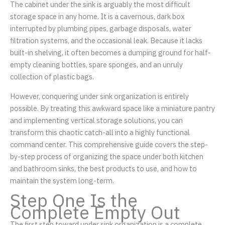
The cabinet under the sink is arguably the most difficult
storage space in any home. It is a cavernous, dark box
interrupted by plumbing pipes, garbage disposals, water
filtration systems, and the occasional leak. Because it lacks
built-in shelving, it often becomes a dumping ground for half-
empty cleaning bottles, spare sponges, and an unruly
collection of plastic bags.
However, conquering under sink organization is entirely
possible. By treating this awkward space like a miniature pantry
and implementing vertical storage solutions, you can
transform this chaotic catch-all into a highly functional
command center. This comprehensive guide covers the step-
by-step process of organizing the space under both kitchen
and bathroom sinks, the best products to use, and how to
maintain the system long-term.
Step One Is the
Complete Empty Out
The first step toward under sink organization is a complete