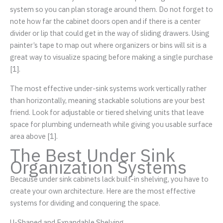
system so you can plan storage around them. Do not forget to
note how far the cabinet doors open and if there is a center
divider or lip that could get in the way of sliding drawers. Using
painter’s tape to map out where organizers or bins will sit is a
great way to visualize spacing before making a single purchase
[1].
The most effective under-sink systems work vertically rather
than horizontally, meaning stackable solutions are your best
friend. Look for adjustable or tiered shelving units that leave
space for plumbing underneath while giving you usable surface
area above [1].
The Best Under Sink
Organization Systems
Because under sink cabinets lack built-in shelving, you have to
create your own architecture. Here are the most effective
systems for dividing and conquering the space.
U-Shaped and Expandable Shelving