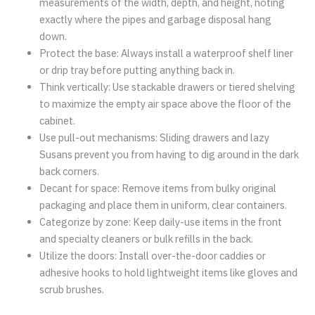
measurements of the width, depth, and height, noting
exactly where the pipes and garbage disposal hang
down.
Protect the base: Always install a waterproof shelf liner
or drip tray before putting anything back in.
Think vertically: Use stackable drawers or tiered shelving
to maximize the empty air space above the floor of the
cabinet.
Use pull-out mechanisms: Sliding drawers and lazy
Susans prevent you from having to dig around in the dark
back corners.
Decant for space: Remove items from bulky original
packaging and place them in uniform, clear containers.
Categorize by zone: Keep daily-use items in the front
and specialty cleaners or bulk refills in the back.
Utilize the doors: Install over-the-door caddies or
adhesive hooks to hold lightweight items like gloves and
scrub brushes.