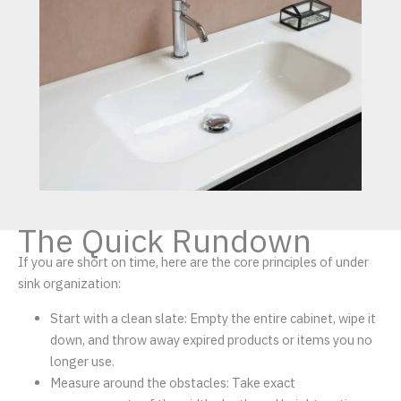
The Quick Rundown
If you are short on time, here are the core principles of under
sink organization:
Start with a clean slate: Empty the entire cabinet, wipe it
down, and throw away expired products or items you no
longer use.
Measure around the obstacles: Take exact