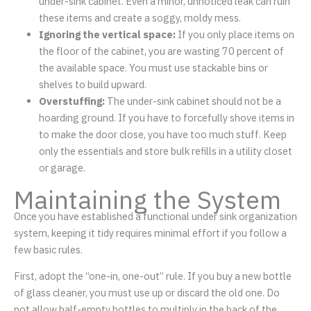
under-sink cabinet. Even a minor, unnoticed leak can ruin
these items and create a soggy, moldy mess.
Ignoring the vertical space:
If you only place items on
the floor of the cabinet, you are wasting 70 percent of
the available space. You must use stackable bins or
shelves to build upward.
Overstuffing:
The under-sink cabinet should not be a
hoarding ground. If you have to forcefully shove items in
to make the door close, you have too much stuff. Keep
only the essentials and store bulk refills in a utility closet
or garage.
Maintaining the System
Once you have established a functional under sink organization
system, keeping it tidy requires minimal effort if you follow a
few basic rules.
First, adopt the “one-in, one-out” rule. If you buy a new bottle
of glass cleaner, you must use up or discard the old one. Do
not allow half-empty bottles to multiply in the back of the