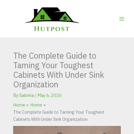
Skip
to
content
The Complete Guide to
Taming Your Toughest
Cabinets With Under Sink
Organization
By
Sabrina
/
May 6, 2026
Home
Home
The Complete Guide to Taming Your Toughest
Cabinets With Under Sink Organization