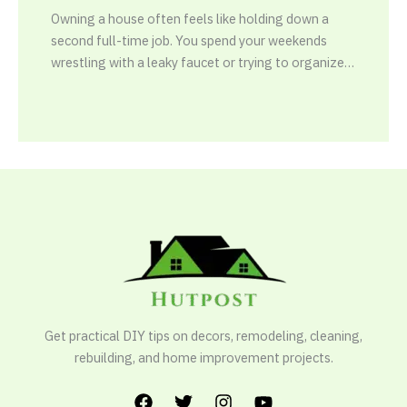
Owning a house often feels like holding down a
second full-time job. You spend your weekends
wrestling with a leaky faucet or trying to organize…
Get practical DIY tips on decors, remodeling, cleaning,
rebuilding, and home improvement projects.