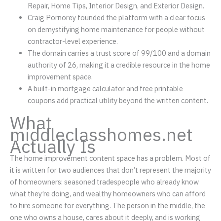
Repair, Home Tips, Interior Design, and Exterior Design.
Craig Pornorey founded the platform with a clear focus
on demystifying home maintenance for people without
contractor-level experience.
The domain carries a trust score of 99/100 and a domain
authority of 26, making it a credible resource in the home
improvement space.
A built-in mortgage calculator and free printable
coupons add practical utility beyond the written content.
What
middleclasshomes.net
Actually Is
The home improvement content space has a problem. Most of
it is written for two audiences that don’t represent the majority
of homeowners: seasoned tradespeople who already know
what they’re doing, and wealthy homeowners who can afford
to hire someone for everything. The person in the middle, the
one who owns a house, cares about it deeply, and is working