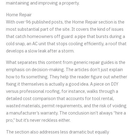
maintaining and improving a property.
Home Repair
With over 96 published posts, the Home Repair section is the
most substantial part of the site. It covers the kind of issues
that catch homeowners off guard: a pipe that bursts during a
cold snap, an AC unit that stops cooling efficiently, a roof that
develops a slow leak after a storm.
What separates this content from generic repair guides is the
emphasis on decision-making. The articles don’t just explain
how to fix something. They help the reader figure out whether
fixing it themselves is actually a good idea. A piece on DIY
versus professional roofing, for instance, walks through a
detailed cost comparison that accounts for tool rental,
wasted materials, permit requirements, and the risk of voiding
a manufacturer’s warranty. The conclusion isn’t always “hire a
pro,” but it’s never reckless either.
The section also addresses less dramatic but equally