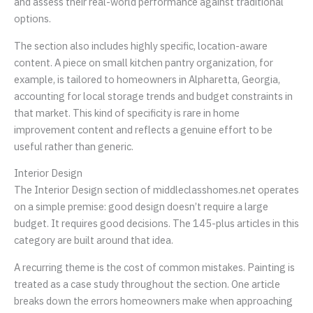
and assess their real-world performance against traditional
options.
The section also includes highly specific, location-aware
content. A piece on small kitchen pantry organization, for
example, is tailored to homeowners in Alpharetta, Georgia,
accounting for local storage trends and budget constraints in
that market. This kind of specificity is rare in home
improvement content and reflects a genuine effort to be
useful rather than generic.
Interior Design
The Interior Design section of middleclasshomes.net operates
on a simple premise: good design doesn’t require a large
budget. It requires good decisions. The 145-plus articles in this
category are built around that idea.
A recurring theme is the cost of common mistakes. Painting is
treated as a case study throughout the section. One article
breaks down the errors homeowners make when approaching