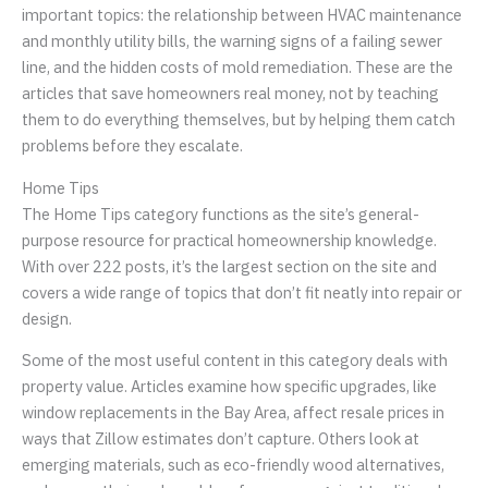
important topics: the relationship between HVAC maintenance
and monthly utility bills, the warning signs of a failing sewer
line, and the hidden costs of mold remediation. These are the
articles that save homeowners real money, not by teaching
them to do everything themselves, but by helping them catch
problems before they escalate.
Home Tips
The Home Tips category functions as the site’s general-
purpose resource for practical homeownership knowledge.
With over 222 posts, it’s the largest section on the site and
covers a wide range of topics that don’t fit neatly into repair or
design.
Some of the most useful content in this category deals with
property value. Articles examine how specific upgrades, like
window replacements in the Bay Area, affect resale prices in
ways that Zillow estimates don’t capture. Others look at
emerging materials, such as eco-friendly wood alternatives,