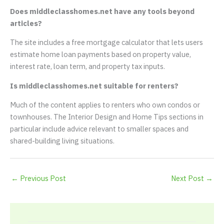
Does middleclasshomes.net have any tools beyond
articles?
The site includes a free mortgage calculator that lets users
estimate home loan payments based on property value,
interest rate, loan term, and property tax inputs.
Is middleclasshomes.net suitable for renters?
Much of the content applies to renters who own condos or
townhouses. The Interior Design and Home Tips sections in
particular include advice relevant to smaller spaces and
shared-building living situations.
←
Previous Post
Next Post
→