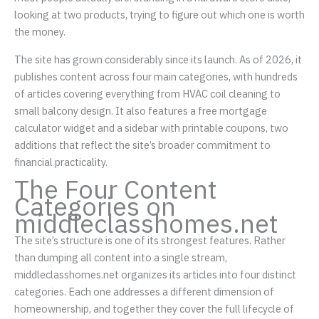
looking at two products, trying to figure out which one is worth
the money.
The site has grown considerably since its launch. As of 2026, it
publishes content across four main categories, with hundreds
of articles covering everything from HVAC coil cleaning to
small balcony design. It also features a free mortgage
calculator widget and a sidebar with printable coupons, two
additions that reflect the site’s broader commitment to
financial practicality.
The Four Content
Categories on
middleclasshomes.net
The site’s structure is one of its strongest features. Rather
than dumping all content into a single stream,
middleclasshomes.net organizes its articles into four distinct
categories. Each one addresses a different dimension of
homeownership, and together they cover the full lifecycle of