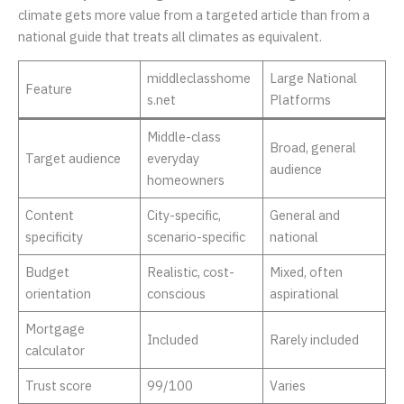
climate gets more value from a targeted article than from a
national guide that treats all climates as equivalent.
middleclasshome
Large National
Feature
s.net
Platforms
Middle-class
Broad, general
Target audience
everyday
audience
homeowners
Content
City-specific,
General and
specificity
scenario-specific
national
Budget
Realistic, cost-
Mixed, often
orientation
conscious
aspirational
Mortgage
Included
Rarely included
calculator
Trust score
99/100
Varies