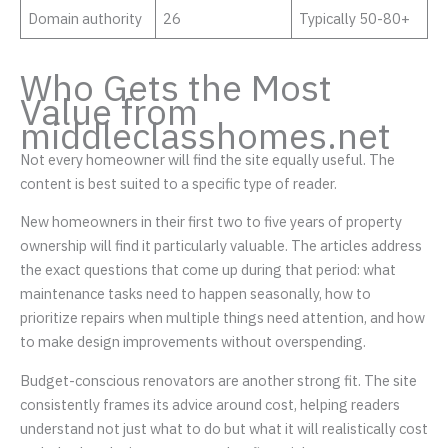
Domain authority
26
Typically 50-80+
Who Gets the Most
Value from
middleclasshomes.net
Not every homeowner will find the site equally useful. The
content is best suited to a specific type of reader.
New homeowners in their first two to five years of property
ownership will find it particularly valuable. The articles address
the exact questions that come up during that period: what
maintenance tasks need to happen seasonally, how to
prioritize repairs when multiple things need attention, and how
to make design improvements without overspending.
Budget-conscious renovators are another strong fit. The site
consistently frames its advice around cost, helping readers
understand not just what to do but what it will realistically cost