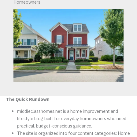
Homeowners
The Quick Rundown
middleclasshomes.net is a home improvement and
lifestyle blog built for everyday homeowners who need
practical, budget-conscious guidance.
The site is organized into four content categories: Home