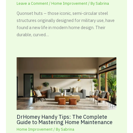
Leave a Comment
/
Home Improvement
/ By
Sabrina
Quonset huts – those iconic, semi-circular steel
structures originally designed for military use, have
found a new life in modern home design. Their
durable, curved…
DrHomey Handy Tips: The Complete
Guide to Mastering Home Maintenance
Home Improvement
/ By
Sabrina