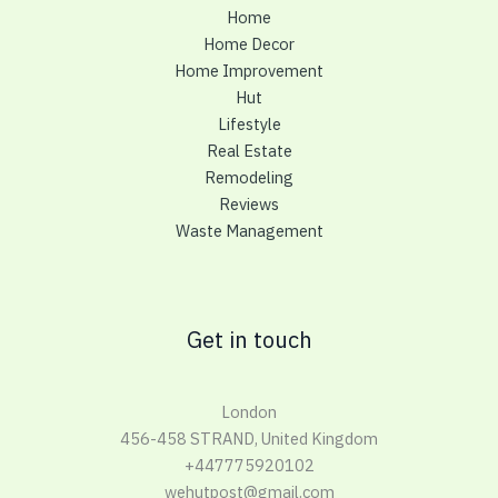
Home
Home Decor
Home Improvement
Hut
Lifestyle
Real Estate
Remodeling
Reviews
Waste Management
Get in touch
London
456-458 STRAND, United Kingdom
+447775920102
wehutpost@gmail.com