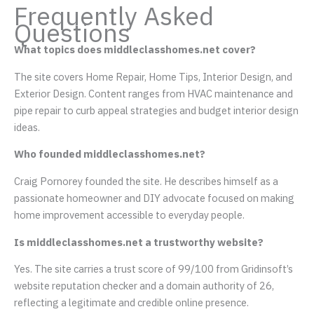
Frequently Asked
Questions
What topics does middleclasshomes.net cover?
The site covers Home Repair, Home Tips, Interior Design, and
Exterior Design. Content ranges from HVAC maintenance and
pipe repair to curb appeal strategies and budget interior design
ideas.
Who founded middleclasshomes.net?
Craig Pornorey founded the site. He describes himself as a
passionate homeowner and DIY advocate focused on making
home improvement accessible to everyday people.
Is middleclasshomes.net a trustworthy website?
Yes. The site carries a trust score of 99/100 from Gridinsoft’s
website reputation checker and a domain authority of 26,
reflecting a legitimate and credible online presence.