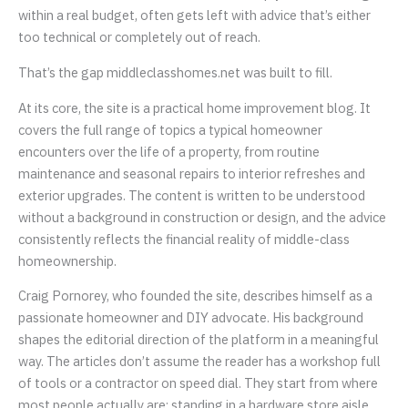
within a real budget, often gets left with advice that’s either
too technical or completely out of reach.
That’s the gap middleclasshomes.net was built to fill.
At its core, the site is a practical home improvement blog. It
covers the full range of topics a typical homeowner
encounters over the life of a property, from routine
maintenance and seasonal repairs to interior refreshes and
exterior upgrades. The content is written to be understood
without a background in construction or design, and the advice
consistently reflects the financial reality of middle-class
homeownership.
Craig Pornorey, who founded the site, describes himself as a
passionate homeowner and DIY advocate. His background
shapes the editorial direction of the platform in a meaningful
way. The articles don’t assume the reader has a workshop full
of tools or a contractor on speed dial. They start from where
most people actually are: standing in a hardware store aisle,