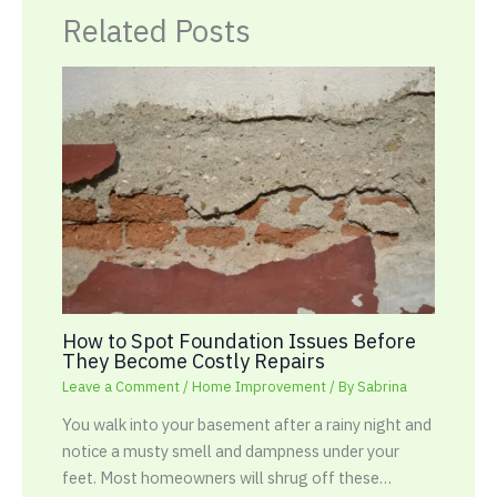
Related Posts
How to Spot Foundation Issues Before
They Become Costly Repairs
Leave a Comment
/
Home Improvement
/ By
Sabrina
You walk into your basement after a rainy night and
notice a musty smell and dampness under your
feet. Most homeowners will shrug off these…