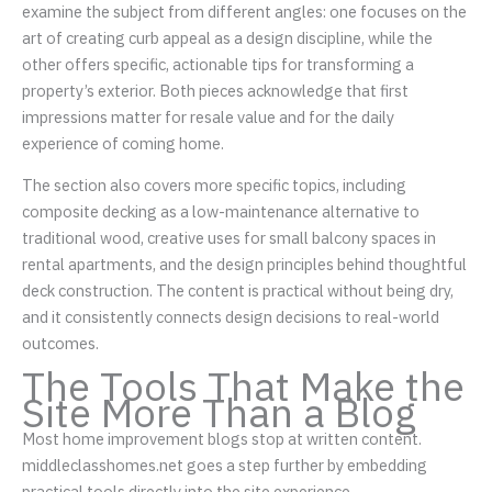
examine the subject from different angles: one focuses on the
art of creating curb appeal as a design discipline, while the
other offers specific, actionable tips for transforming a
property’s exterior. Both pieces acknowledge that first
impressions matter for resale value and for the daily
experience of coming home.
The section also covers more specific topics, including
composite decking as a low-maintenance alternative to
traditional wood, creative uses for small balcony spaces in
rental apartments, and the design principles behind thoughtful
deck construction. The content is practical without being dry,
and it consistently connects design decisions to real-world
outcomes.
The Tools That Make the
Site More Than a Blog
Most home improvement blogs stop at written content.
middleclasshomes.net goes a step further by embedding
practical tools directly into the site experience.