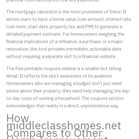
The mortgage calculator is the most prominent of these. It
allows users to input a home value, loan amount, interest rate,
loan term, start date, property tax, and PMI to generate a
detailed payment estimate. For homeowners weighing the
financial implications of a refinance, a purchase, or a major
renovation, this tool provides immediate, actionable data
without requiring a separate visit to a financial website.
The free printable coupons sidebar is a smaller but telling
detail. It reflects the site’s awareness of its audience.
Homeowners who are managing a budget don’t just need
advice about their property; they need help managing the day-
to-day costs of running a household. The coupons section
acknowledges that reality in a direct, unpretentious way.
How
middleclasshomes.net
Compares to Other