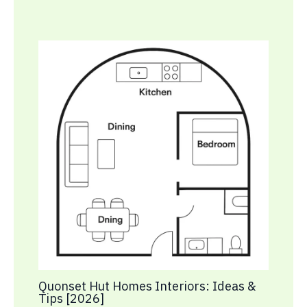
Quonset Hut Homes Interiors: Ideas &
Tips [2026]