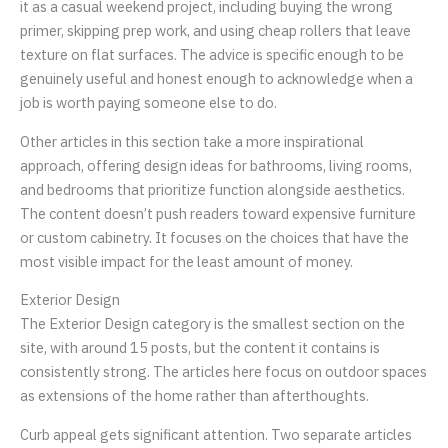
it as a casual weekend project, including buying the wrong
primer, skipping prep work, and using cheap rollers that leave
texture on flat surfaces. The advice is specific enough to be
genuinely useful and honest enough to acknowledge when a
job is worth paying someone else to do.
Other articles in this section take a more inspirational
approach, offering design ideas for bathrooms, living rooms,
and bedrooms that prioritize function alongside aesthetics.
The content doesn’t push readers toward expensive furniture
or custom cabinetry. It focuses on the choices that have the
most visible impact for the least amount of money.
Exterior Design
The Exterior Design category is the smallest section on the
site, with around 15 posts, but the content it contains is
consistently strong. The articles here focus on outdoor spaces
as extensions of the home rather than afterthoughts.
Curb appeal gets significant attention. Two separate articles