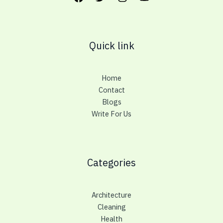
Quick link
Home
Contact
Blogs
Write For Us
Categories
Architecture
Cleaning
Health