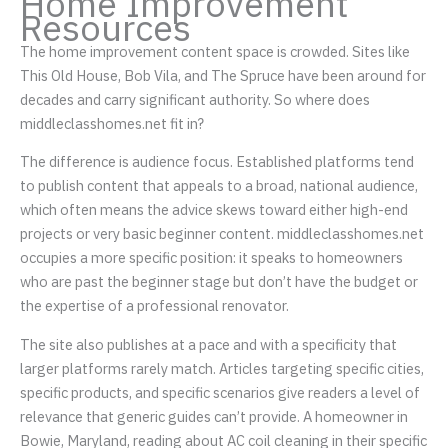
Home Improvement
Resources
The home improvement content space is crowded. Sites like
This Old House, Bob Vila, and The Spruce have been around for
decades and carry significant authority. So where does
middleclasshomes.net fit in?
The difference is audience focus. Established platforms tend
to publish content that appeals to a broad, national audience,
which often means the advice skews toward either high-end
projects or very basic beginner content. middleclasshomes.net
occupies a more specific position: it speaks to homeowners
who are past the beginner stage but don’t have the budget or
the expertise of a professional renovator.
The site also publishes at a pace and with a specificity that
larger platforms rarely match. Articles targeting specific cities,
specific products, and specific scenarios give readers a level of
relevance that generic guides can’t provide. A homeowner in
Bowie, Maryland, reading about AC coil cleaning in their specific