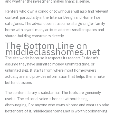
and whether the investment makes financial sense.
Renters who own a condo or townhouse will also find relevant
content, particularly in the Interior Design and Home Tips
categories. The advice doesn’t assume a large single-family
home with a yard; many articles address smaller spaces and
shared-building constraints directly.
The Bottom Line on
middleclasshomes.net
The site works because it respects its readers. It doesn’t
assume they have unlimited money, unlimited time, or
unlimited skill. It starts from where most homeowners
actually are and provides information that helps them make
better decisions.
The content library is substantial. The tools are genuinely
useful. The editorial voice is honest without being
discouraging. For anyone who owns a home and wants to take
better care of it, middleclasshomes.net is worth bookmarking.