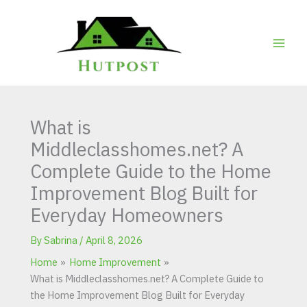
Skip
to
content
What is
Middleclasshomes.net? A
Complete Guide to the Home
Improvement Blog Built for
Everyday Homeowners
By
Sabrina
/
April 8, 2026
Home
Home Improvement
What is Middleclasshomes.net? A Complete Guide to
the Home Improvement Blog Built for Everyday