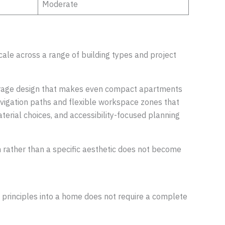
Moderate
cale across a range of building types and project
 storage design that makes even compact apartments
navigation paths and flexible workspace zones that
terial choices, and accessibility-focused planning
on rather than a specific aesthetic does not become
se principles into a home does not require a complete