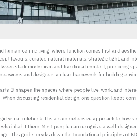
nd human-centric living, where function comes first and aesthet
cept layouts, curated natural materials, strategic light, and in
etween stark modernism and traditional comfort, producing spac
omeowners and designers a clear framework for building environ
parts. It shapes the spaces where people live, work, and inter
. When discussing residential design, one question keeps comin
 rigid visual rulebook. It is a comprehensive approach to how s
ple who inhabit them. Most people can recognize a well-designe
llenge. This guide breaks down the foundational principles of 