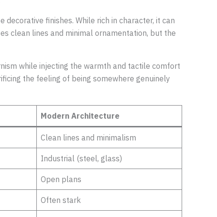
.
 decorative finishes. While rich in character, it can
izes clean lines and minimal ornamentation, but the
nism while injecting the warmth and tactile comfort
crificing the feeling of being somewhere genuinely
Modern Architecture
Clean lines and minimalism
Industrial (steel, glass)
Open plans
Often stark