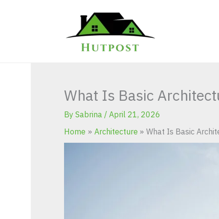
Skip
to
content
What Is Basic Architec
By
Sabrina
/
April 21, 2026
Home
Architecture
What Is Basic Archi