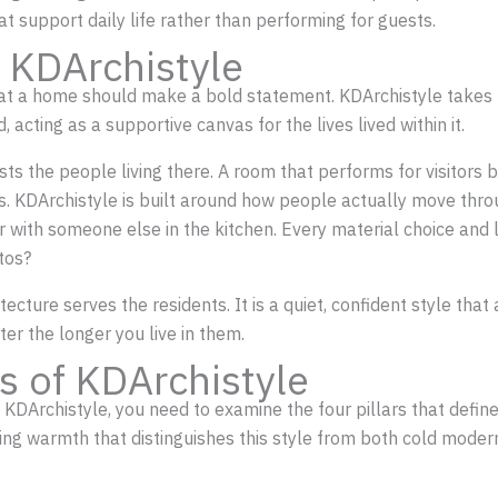
t support daily life rather than performing for guests.
 KDArchistyle
at a home should make a bold statement. KDArchistyle takes t
 acting as a supportive canvas for the lives lived within it.
 the people living there. A room that performs for visitors bu
hs. KDArchistyle is built around how people actually move thro
 or with someone else in the kitchen. Every material choice an
otos?
ecture serves the residents. It is a quiet, confident style th
ter the longer you live in them.
s of KDArchistyle
e KDArchistyle, you need to examine the four pillars that defi
ting warmth that distinguishes this style from both cold moder