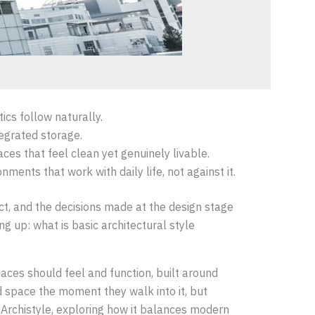
ics follow naturally.
tegrated storage.
es that feel clean yet genuinely livable.
ments that work with daily life, not against it.
act, and the decisions made at the design stage
g up: what is basic architectural style
paces should feel and function, built around
d space the moment they walk into it, but
KDArchistyle, exploring how it balances modern