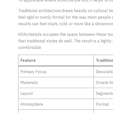
To appreciate where KDArchistyle sits, it helps to co
Traditional architecture draws heavily on cultural his
feel rigid or overly formal for the way most people
results can feel stark, cold, or more like a showro
KDArchistyle occupies the space between these two 
that traditional styles do well. The result is a hig
comfortable.
Feature
Traditio
Primary Focus
Decorati
Materials
Ornate fi
Layout
Segment
Atmosphere
Formal