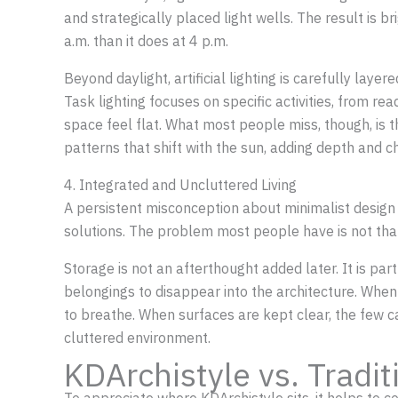
and strategically placed light wells. The result is b
a.m. than it does at 4 p.m.
Beyond daylight, artificial lighting is carefully lay
Task lighting focuses on specific activities, from re
space feel flat. What most people miss, though, is 
patterns that shift with the sun, adding depth and c
4. Integrated and Uncluttered Living
A persistent misconception about minimalist design is
solutions. The problem most people have is not that 
Storage is not an afterthought added later. It is pa
belongings to disappear into the architecture. When 
to breathe. When surfaces are kept clear, the few c
cluttered environment.
KDArchistyle vs. Tradi