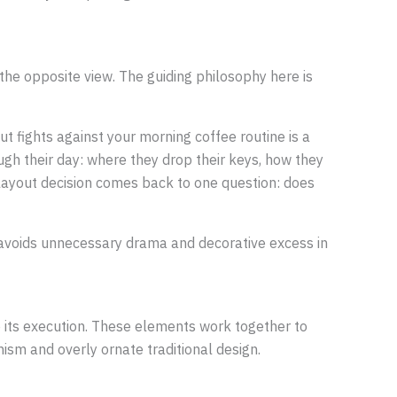
he opposite view. The guiding philosophy here is
t fights against your morning coffee routine is a
ugh their day: where they drop their keys, how they
d layout decision comes back to one question: does
at avoids unnecessary drama and decorative excess in
ne its execution. These elements work together to
nism and overly ornate traditional design.