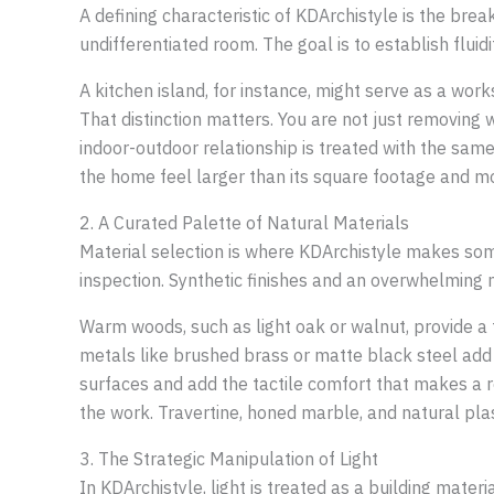
A defining characteristic of KDArchistyle is the bre
undifferentiated room. The goal is to establish fluidi
A kitchen island, for instance, might serve as a wor
That distinction matters. You are not just removing 
indoor-outdoor relationship is treated with the same
the home feel larger than its square footage and mo
2. A Curated Palette of Natural Materials
Material selection is where KDArchistyle makes some
inspection. Synthetic finishes and an overwhelming mi
Warm woods, such as light oak or walnut, provide a 
metals like brushed brass or matte black steel add st
surfaces and add the tactile comfort that makes a r
the work. Travertine, honed marble, and natural plas
3. The Strategic Manipulation of Light
In KDArchistyle, light is treated as a building mater