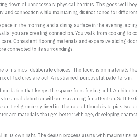
aking down of unnecessary physical barriers. This goes well be
ty and connection while maintaining distinct zones for different 
kspace in the morning and a dining surface in the evening, acti
walls; you are creating connection. You walk from cooking to c
 care. Consistent flooring materials and expansive sliding door
re connected to its surroundings.
 of its most deliberate choices. The focus is on materials tha
x of textures are out. A restrained, purposeful palette is in.
foundation that keeps the space from feeling cold. Architectur
ructural definition without screaming for attention. Soft texti
oom feel genuinely lived in. The rule of thumb is to pick two 
ter are materials that get better with age, developing charact
ial in its own right. The design process starts with maximizing 