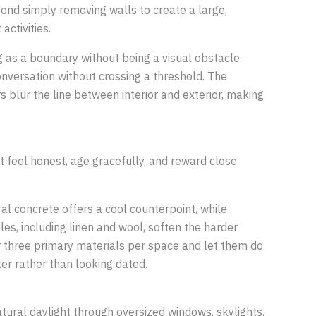
yond simply removing walls to create a large,
activities.
ng as a boundary without being a visual obstacle.
onversation without crossing a threshold. The
s blur the line between interior and exterior, making
t feel honest, age gracefully, and reward close
al concrete offers a cool counterpoint, while
les, including linen and wool, soften the harder
or three primary materials per space and let them do
er rather than looking dated.
natural daylight through oversized windows, skylights,