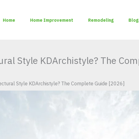
Home
Home Improvement
Remodeling
Blog
tural Style KDArchistyle? The Com
tectural Style KDArchistyle? The Complete Guide [2026]