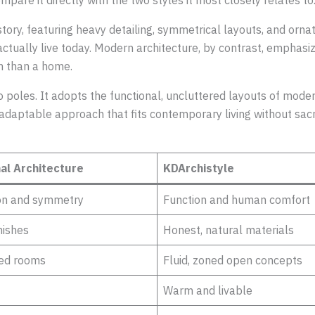
mpare it directly with the two styles it most closely relates to
tory, featuring heavy detailing, symmetrical layouts, and ornate
 actually live today. Modern architecture, by contrast, emphas
om than a home.
poles. It adopts the functional, uncluttered layouts of moder
hly adaptable approach that fits contemporary living without sa
nal Architecture
KDArchistyle
on and symmetry
Function and human comfort
nishes
Honest, natural materials
ed rooms
Fluid, zoned open concepts
Warm and livable