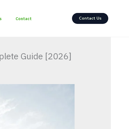
Contact Us
s
Contact
plete Guide [2026]