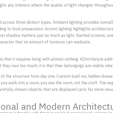
right, airy interiors where the quality of light changes through
ered across three distinct types. Ambient lighting provides over
ading to food preparation. Accent lighting highlights architect
that shadow matters just as much as light. Slatted screens, o
haracter that no amount of furniture can replicate.
 that it requires living with almost nothing. KDArchistyle addre
they own too much; it is that their belongings are visible whe
rt of the structure from day one. Custom built-ins, hidden draw
you walk into a room, you see the room, not the stuff. The neg
arefully chosen objects that are displayed carry far more vis
tional and Modern Architect