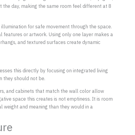
out the day, making the same room feel different at 8
all illumination for safe movement through the space.
ural features or artwork. Using only one layer makes a
verhangs, and textured surfaces create dynamic
sses this directly by focusing on integrated living
n they should not be.
ers, and cabinets that match the wall color allow
ative space this creates is not emptiness. It is room
ual weight and meaning than they would in a
ure