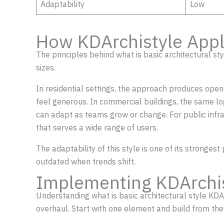
Adaptability
Low
How KDArchistyle Appl
The principles behind what is basic architectural st
sizes.
In residential settings, the approach produces ope
feel generous. In commercial buildings, the same lo
can adapt as teams grow or change. For public infra
that serves a wide range of users.
The adaptability of this style is one of its stronge
outdated when trends shift.
Implementing KDArchi
Understanding what is basic architectural style KDAr
overhaul. Start with one element and build from the