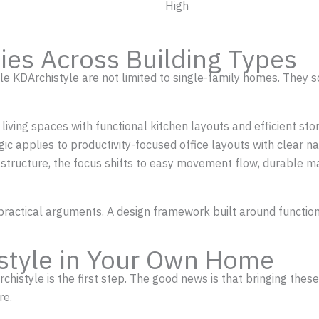
High
ies Across Building Types
yle KDArchistyle are not limited to single-family homes. They s
n living spaces with functional kitchen layouts and efficient
gic applies to productivity-focused office layouts with clear 
structure, the focus shifts to easy movement flow, durable ma
st practical arguments. A design framework built around functi
style in Your Own Home
chistyle is the first step. The good news is that bringing the
re.