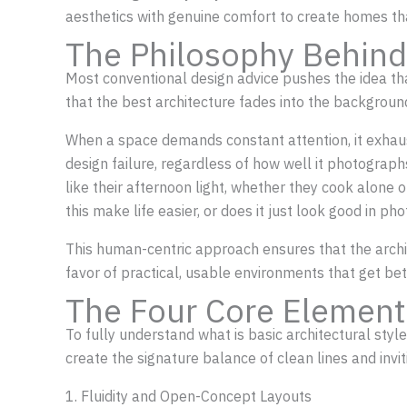
aesthetics with genuine comfort to create homes tha
The Philosophy Behind
Most conventional design advice pushes the idea th
that the best architecture fades into the background,
When a space demands constant attention, it exhausts
design failure, regardless of how well it photograp
like their afternoon light, whether they cook alone
this make life easier, or does it just look good in ph
This human-centric approach ensures that the archit
favor of practical, usable environments that get bet
The Four Core Element
To fully understand what is basic architectural styl
create the signature balance of clean lines and invi
1. Fluidity and Open-Concept Layouts