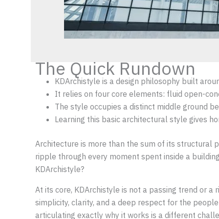
The Quick Rundown
KDArchistyle is a design philosophy built arou
It relies on four core elements: fluid open-con
The style occupies a distinct middle ground b
Learning this basic architectural style gives h
Architecture is more than the sum of its structural 
ripple through every moment spent inside a building
KDArchistyle?
At its core, KDArchistyle is not a passing trend or a
simplicity, clarity, and a deep respect for the peo
articulating exactly why it works is a different cha